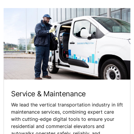
Service & Maintenance
We lead the vertical transportation industry in lift
maintenance services, combining expert care
with cutting-edge digital tools to ensure your
residential and commercial elevators and
autowalks operates safely, reliably, and