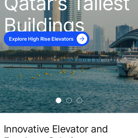
Qatar's Tallest
Buildings
Explore High Rise Elevators
Innovative Elevator and