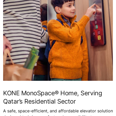
KONE MonoSpace® Home, Serving
Qatar’s Residential Sector
A safe, space-efficient, and affordable elevator solution