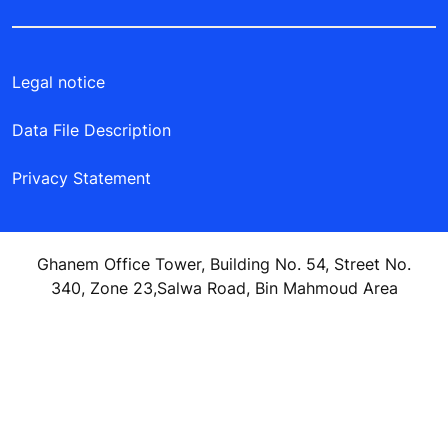
Legal notice
Data File Description
Privacy Statement
Ghanem Office Tower, Building No. 54, Street No.
340, Zone 23,Salwa Road, Bin Mahmoud Area