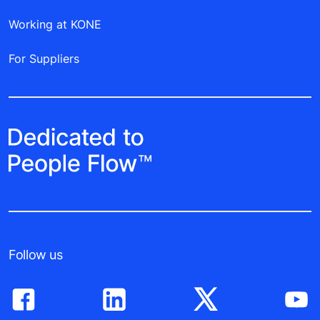
Working at KONE
For Suppliers
Follow us