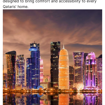
designed to bring comfort and accessibility to every
Qataris' home.