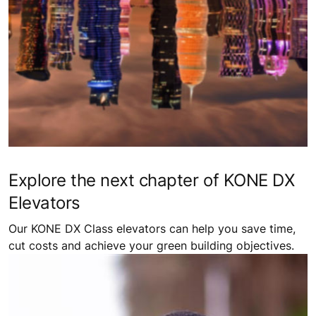
Explore the next chapter of KONE DX
Elevators
Our KONE DX Class elevators can help you save time,
cut costs and achieve your green building objectives.