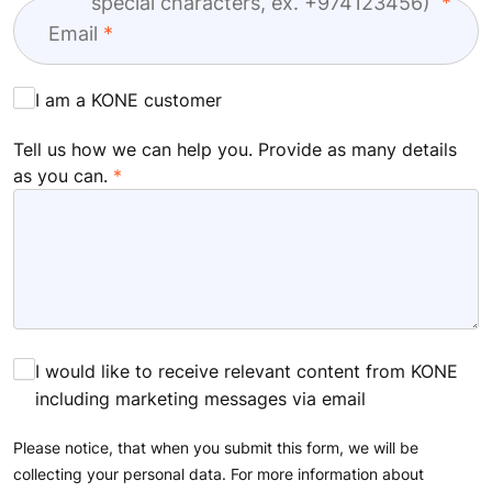
special characters, ex. +974123456)
Email
I am a KONE customer
Tell us how we can help you. Provide as many details
as you can.
I would like to receive relevant content from KONE
including marketing messages via email
Please notice, that when you submit this form, we will be
collecting your personal data. For more information about