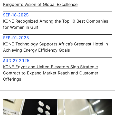
Kingdom’s Vision of Global Excellence
SEP-18-2025
KONE Recognized Among the Top 10 Best Companies
for Women in Gulf
SEP-01-2025
KONE Technology Supports Africa’s Greenest Hotel in
Achieving Energy Efficiency Goals
AUG-27-2025
KONE Egypt and United Elevators Sign Strategic
Contract to Expand Market Reach and Customer
Offerings