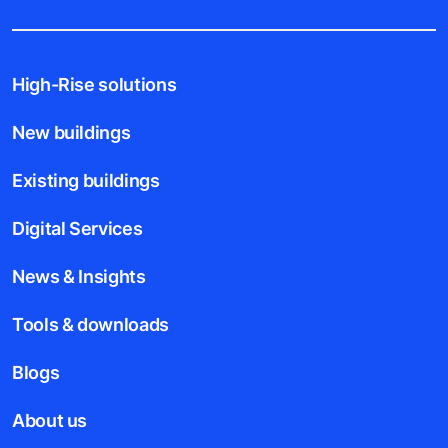
High-Rise solutions
New buildings
Existing buildings
Digital Services
News & Insights
Tools & downloads
Blogs
About us