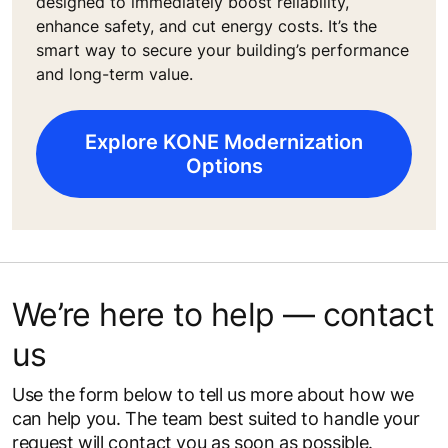
designed to immediately boost reliability,
enhance safety, and cut energy costs. It’s the
smart way to secure your building’s performance
and long-term value.
Explore KONE Modernization
Options
We’re here to help — contact
us
Use the form below to tell us more about how we
can help you. The team best suited to handle your
request will contact you as soon as possible.