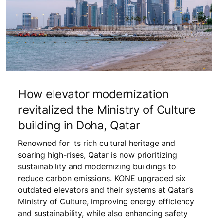
How elevator modernization
revitalized the Ministry of Culture
building in Doha, Qatar
Renowned for its rich cultural heritage and
soaring high-rises, Qatar is now prioritizing
sustainability and modernizing buildings to
reduce carbon emissions. KONE upgraded six
outdated elevators and their systems at Qatar’s
Ministry of Culture, improving energy efficiency
and sustainability, while also enhancing safety