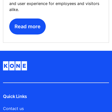
and user experience for employees and visitors
alike.
Read more
Quick Links
Contact us