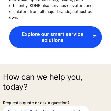
efficiently. KONE also services elevators and
escalators from all major brands, not just our
own.
Explore our smart service
solutions
How can we help you,
today?
Request a quote or ask a question?