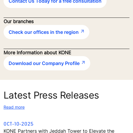
Contact Us Today for a free consultation
Our branches
Check our offices in the region
More Information about KONE
Download our Company Profile
Latest Press Releases
Read more
OCT-10-2025
KONE Partners with Jeddah Tower to Elevate the