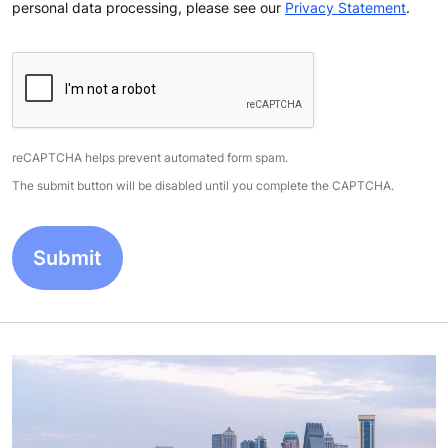
personal data processing, please see our
Privacy Statement
.
reCAPTCHA helps prevent automated form spam.
The submit button will be disabled until you complete the CAPTCHA.