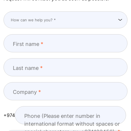
First name
Last name
Company
+974
Phone (Please enter number in
international format without spaces or