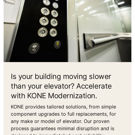
Is your building moving slower
than your elevator? Accelerate
with KONE Modernization.
KONE provides tailored solutions, from simple
component upgrades to full replacements, for
any make or model of elevator. Our proven
process guarantees minimal disruption and is