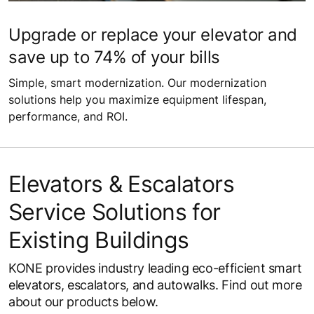
Upgrade or replace your elevator and
save up to 74% of your bills
Simple, smart modernization. Our modernization
solutions help you maximize equipment lifespan,
performance, and ROI.
Elevators & Escalators
Service Solutions for
Existing Buildings
KONE provides industry leading eco-efficient smart
elevators, escalators, and autowalks. Find out more
about our products below.