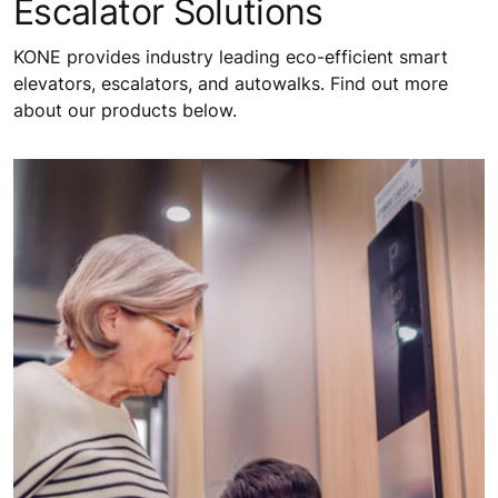
Escalator Solutions
KONE provides industry leading eco-efficient smart
elevators, escalators, and autowalks. Find out more
about our products below.