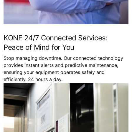
KONE 24/7 Connected Services:
Peace of Mind for You
Stop managing downtime. Our connected technology
provides instant alerts and predictive maintenance,
ensuring your equipment operates safely and
efficiently, 24 hours a day.