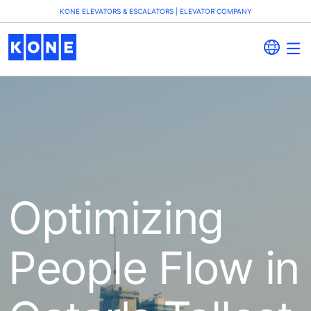
KONE ELEVATORS & ESCALATORS | ELEVATOR COMPANY
Optimizing
People Flow in