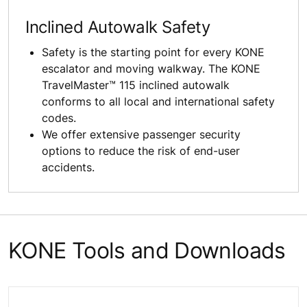
Inclined Autowalk Safety
Safety is the starting point for every KONE
escalator and moving walkway. The KONE
TravelMaster™ 115 inclined autowalk
conforms to all local and international safety
codes.
We offer extensive passenger security
options to reduce the risk of end-user
accidents.
KONE Tools and Downloads