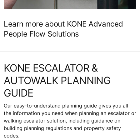
Find out more about KONE maintenance solutions
Learn more about KONE Advanced
People Flow Solutions