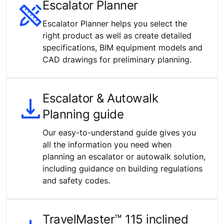
Escalator Planner
Escalator Planner helps you select the
right product as well as create detailed
specifications, BIM equipment models and
CAD drawings for preliminary planning.
Escalator & Autowalk
Planning guide
Our easy-to-understand guide gives you
all the information you need when
planning an escalator or autowalk solution,
including guidance on building regulations
and safety codes.
TravelMaster™ 115 inclined