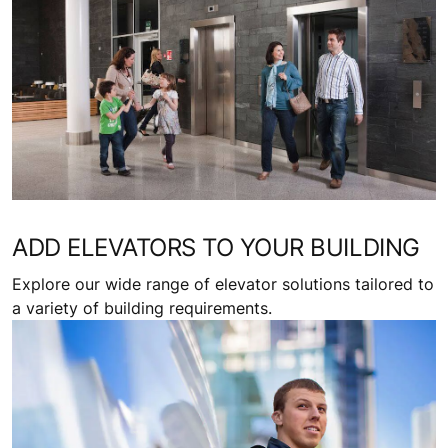
Request a quote
Related topics