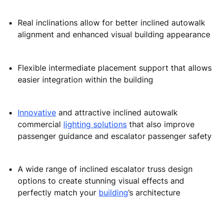
Proven, reliable inclined moving walk escalator design
to provide safe
people flow
management and
maximum availability in environments with medium to
high traffic:
Reduced escalator standard dimensions free up
more space for commercial activities
Real inclinations allow for better inclined autowalk
alignment and enhanced visual building appearance
Flexible intermediate placement support that allows
easier integration within the building