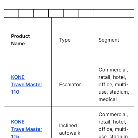
KONE ESCALATOR &
AUTOWALK PLANNING
GUIDE
Our easy-to-understand planning guide gives you all
the information you need when planning an escalator or
walking escalator solution, including guidance on
building planning regulations and property safety
codes.
Product
Type
Segment
Name