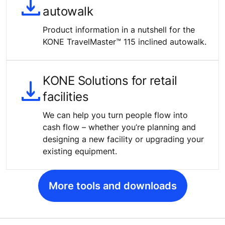
autowalk
Product information in a nutshell for the
KONE TravelMaster™ 115 inclined autowalk.
KONE Solutions for retail
facilities
We can help you turn people flow into
cash flow – whether you’re planning and
designing a new facility or upgrading your
existing equipment.
More tools and downloads