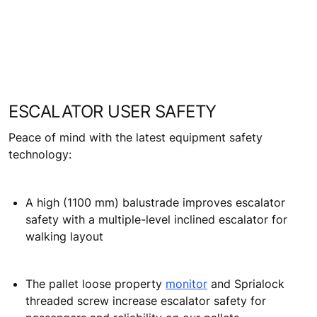
The optional regenerative technology cuts
equipment power consumption by recycling energy
and feeding it back into the system
ESCALATOR USER SAFETY
Peace of mind with the latest equipment safety