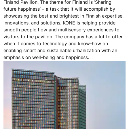
Finland at Dubai Expo 2020, UAE
With an estimated 25 million visitors over the 6 months
the Expo 2020 Dubai is open, the event brings the
world together. At the Expo, a striking tent-meets-snow
motif forms the basis for the structure that is the
Finland Pavilion. The theme for Finland is ‘Sharing
future happiness’ – a task that it will accomplish by
showcasing the best and brightest in Finnish expertise,
innovations, and solutions. KONE is helping provide
smooth people flow and multisensory experiences to
visitors to the pavilion. The company has a lot to offer
when it comes to technology and know-how on
enabling smart and sustainable urbanization with an
emphasis on well-being and happiness.