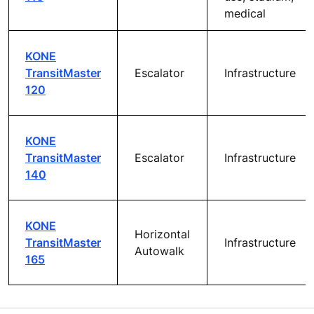
Commercial,
KONE
retail, hotel,
TravelMaster
Escalator
office, multi-
110
use, stadium,
medical
Commercial,
KONE
retail, hotel,
Inclined
TravelMaster
office, multi-
autowalk
115
use, stadium,
medical
KONE
TransitMaster
Escalator
Infrastructure
120
KONE