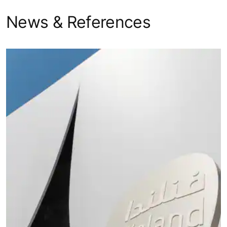
TransitMaster
Escalator
Infrastructure
140
KONE
Horizontal
TransitMaster
Infrastructure
Autowalk
165
News & References