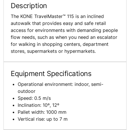
Description
The KONE TravelMaster™ 115 is an inclined
autowalk that provides easy and safe retail
access for environments with demanding people
flow needs, such as when you need an escalator
for walking in shopping centers, department
stores, supermarkets or hypermarkets.
Equipment Specifications
Operational environment: indoor, semi-
outdoor
Speed: 0.5 m/s
Inclination: 10º, 12º
Pallet width: 1000 mm
Vertical rise: up to 7 m