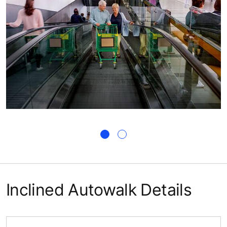
Inclined Autowalk Details