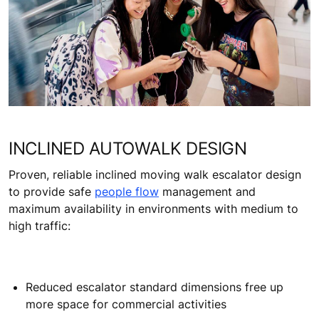
Extensive monitoring options such as KONE Remote
Monitoring™ and KONE E-link™ to integrate with
your integrated building management systems
Find out more about safety at KONE
INCLINED AUTOWALK DESIGN