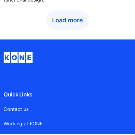
DESIGN WITH A PURPOSE
The winner of two coveted tall building awards, Doha
Tower is a striking example of visually stunning, yet
functional design.
Load more