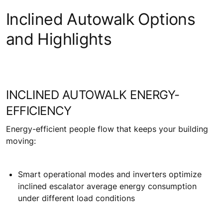
Inclined Autowalk Options
and Highlights
INCLINED AUTOWALK ENERGY-