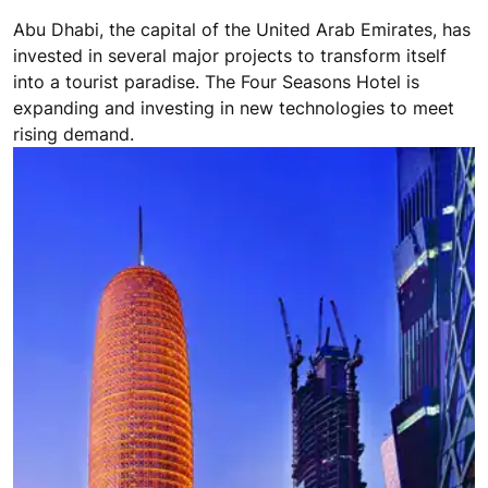
A DESERT PARADISE
Abu Dhabi, the capital of the United Arab Emirates, has
invested in several major projects to transform itself
into a tourist paradise. The Four Seasons Hotel is
expanding and investing in new technologies to meet
rising demand.