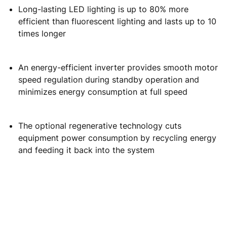
EFFICIENCY
Energy-efficient people flow that keeps your building
moving:
Smart operational modes and inverters optimize
inclined escalator average energy consumption
under different load conditions
Long-lasting LED lighting is up to 80% more
efficient than fluorescent lighting and lasts up to 10
times longer
An energy-efficient inverter provides smooth motor
speed regulation during standby operation and
minimizes energy consumption at full speed