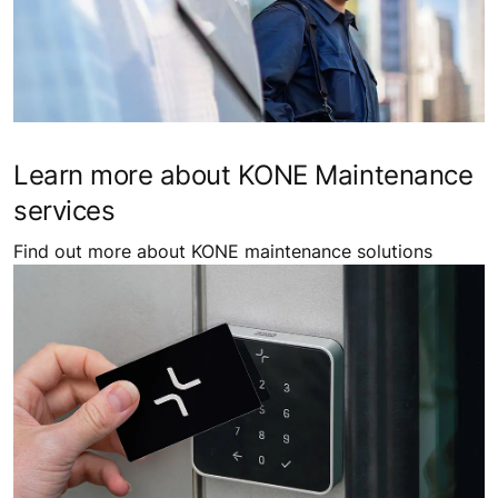
ADD ELEVATORS TO YOUR BUILDING
Explore our wide range of elevator solutions tailored to
a variety of building requirements.
Learn more about KONE Maintenance
services