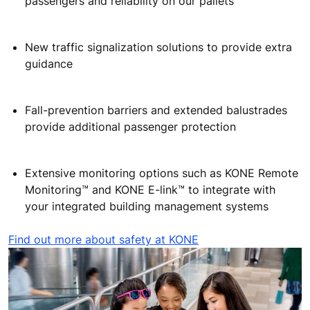
technology:
A high (1100 mm) balustrade improves escalator
safety with a multiple-level inclined escalator for
walking layout
The pallet loose property
monitor
and Sprialock
threaded screw increase escalator safety for
passengers and reliability on our pallets
New traffic signalization solutions to provide extra
guidance
Fall-prevention barriers and extended balustrades
provide additional passenger protection