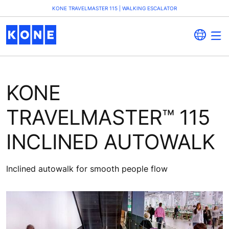
KONE TRAVELMASTER 115 | WALKING ESCALATOR
KONE
TRAVELMASTER™ 115
INCLINED AUTOWALK
Inclined autowalk for smooth people flow