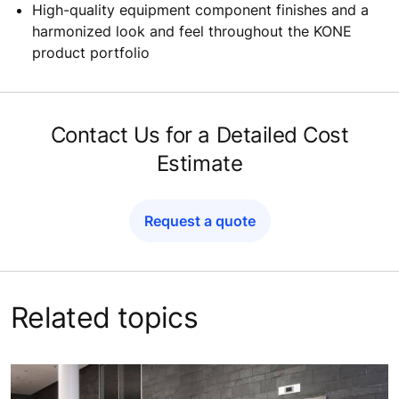
Innovative
and attractive inclined autowalk
commercial
lighting solutions
that also improve
passenger guidance and escalator passenger safety
A wide range of inclined escalator truss design
options to create stunning visual effects and
perfectly match your
building
’s architecture
High-quality equipment component finishes and a
harmonized look and feel throughout the KONE
product portfolio
Contact Us for a Detailed Cost
Estimate