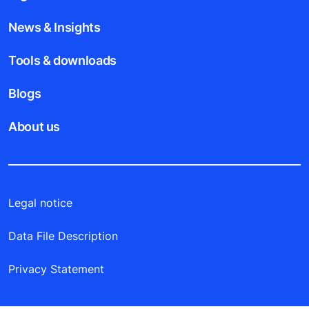
News & Insights
Tools & downloads
Blogs
About us
Legal notice
Data File Description
Privacy Statement