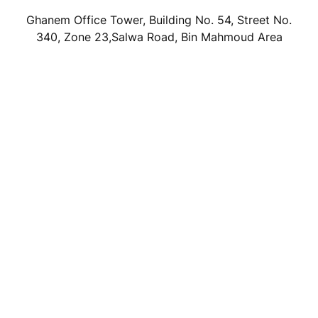
Ghanem Office Tower, Building No. 54, Street No.
340, Zone 23,Salwa Road, Bin Mahmoud Area