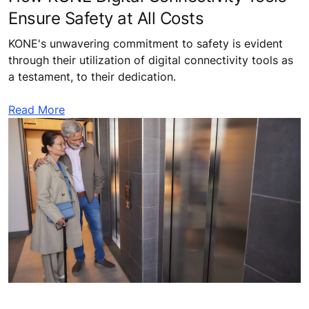
Ensure Safety at All Costs
KONE's unwavering commitment to safety is evident
through their utilization of digital connectivity tools as
a testament, to their dedication.
Read More