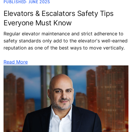
PUBLISHED: JUNE 2025
Elevators & Escalators Safety Tips
Everyone Must Know
Regular elevator maintenance and strict adherence to
safety standards only add to the elevator's well-earned
reputation as one of the best ways to move vertically.
Read More