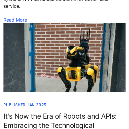
service.
Read More
PUBLISHED: JAN 2025
It's Now the Era of Robots and APIs:
Embracing the Technological