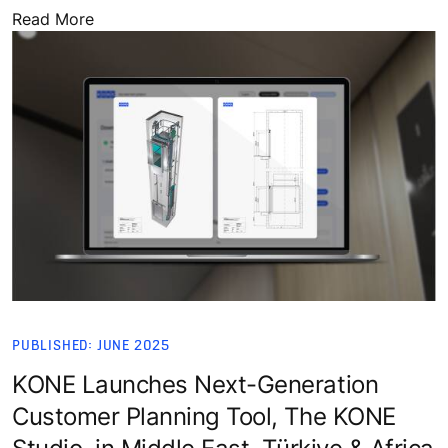
Read More
PUBLISHED: JUNE 2025
KONE Launches Next-Generation
Customer Planning Tool, The KONE