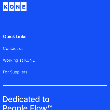
Quick Links
Contact us
Working at KONE
For Suppliers