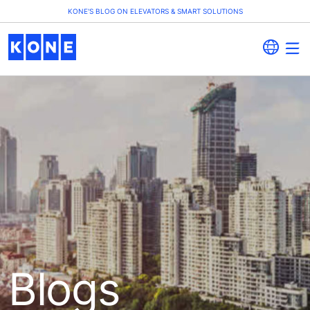
KONE'S BLOG ON ELEVATORS & SMART SOLUTIONS
Blogs