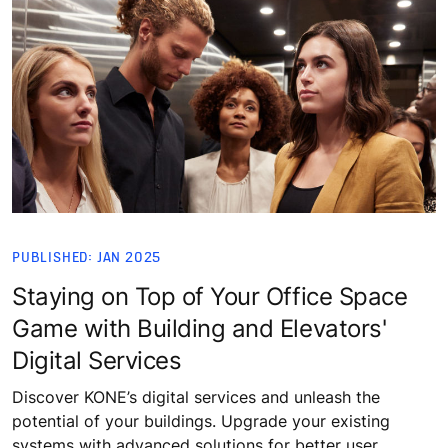
PUBLISHED: JAN 2025
Staying on Top of Your Office Space
Game with Building and Elevators'
Digital Services
Discover KONE’s digital services and unleash the
potential of your buildings. Upgrade your existing
systems with advanced solutions for better user