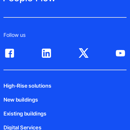
Follow us
High-Rise solutions
New buildings
Existing buildings
Digital Services