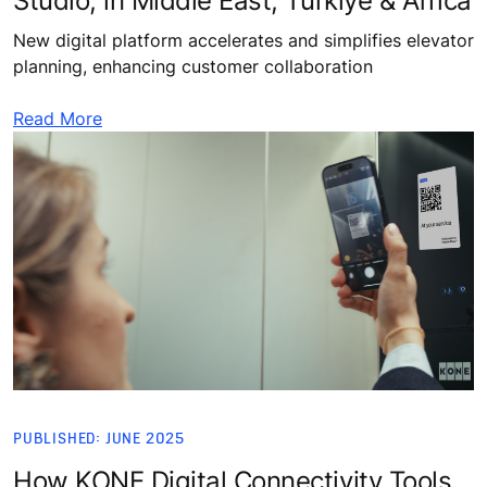
Studio, in Middle East, Türkiye & Africa
New digital platform accelerates and simplifies elevator
planning, enhancing customer collaboration
Read More
PUBLISHED: JUNE 2025
How KONE Digital Connectivity Tools