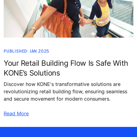
PUBLISHED: JAN 2025
Your Retail Building Flow Is Safe With
KONE’s Solutions
Discover how KONE's transformative solutions are
revolutionizing retail building flow, ensuring seamless
and secure movement for modern consumers.
Read More