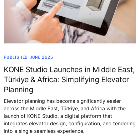
PUBLISHED: JUNE 2025
KONE Studio Launches in Middle East,
Türkiye & Africa: Simplifying Elevator
Planning
Elevator planning has become significantly easier
across the Middle East, Türkiye, and Africa with the
launch of KONE Studio, a digital platform that
integrates elevator design, configuration, and tendering
into a single seamless experience.