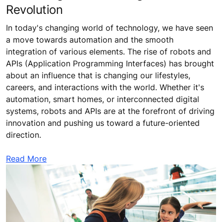
Revolution
In today's changing world of technology, we have seen
a move towards automation and the smooth
integration of various elements. The rise of robots and
APIs (Application Programming Interfaces) has brought
about an influence that is changing our lifestyles,
careers, and interactions with the world. Whether it's
automation, smart homes, or interconnected digital
systems, robots and APIs are at the forefront of driving
innovation and pushing us toward a future-oriented
direction.
Read More