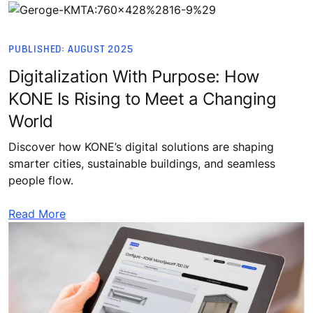
PUBLISHED: AUGUST 2025
Digitalization With Purpose: How
KONE Is Rising to Meet a Changing
World
Discover how KONE’s digital solutions are shaping
smarter cities, sustainable buildings, and seamless
people flow.
Read More