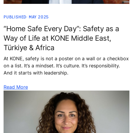
PUBLISHED: MAY 2025
“Home Safe Every Day”: Safety as a
Way of Life at KONE Middle East,
Türkiye & Africa
At KONE, safety is not a poster on a wall or a checkbox
on a list. It’s a mindset. It’s culture. It’s responsibility.
And it starts with leadership.
Read More