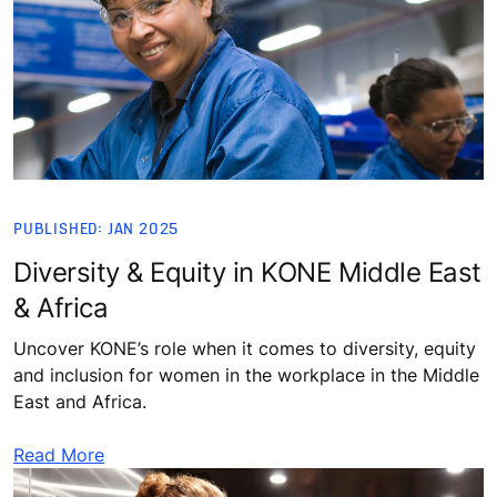
PUBLISHED: JAN 2025
Diversity & Equity in KONE Middle East
& Africa
Uncover KONE’s role when it comes to diversity, equity
and inclusion for women in the workplace in the Middle
East and Africa.
Read More