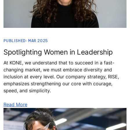
PUBLISHED: MAR 2025
Spotlighting Women in Leadership
At KONE, we understand that to succeed in a fast-
changing market, we must embrace diversity and
inclusion at every level. Our company strategy, RISE,
emphasizes strengthening our core with courage,
speed, and simplicity.
Read More