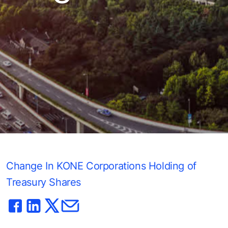
Change In KONE Corporations Holding of
Treasury Shares