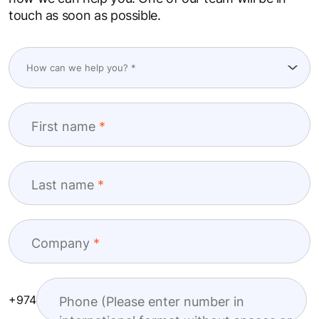
touch as soon as possible.
First name
Last name
Company
+974
Phone (Please enter number in