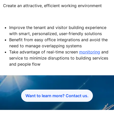
Create an attractive, efficient working environment
Improve the tenant and visitor building experience
with smart, personalized, user-friendly solutions
Benefit from easy office integrations and avoid the
need to manage overlapping systems
Take advantage of real-time screen
monitoring
and
service to minimize disruptions to building services
and people flow
Want to learn more? Contact us.