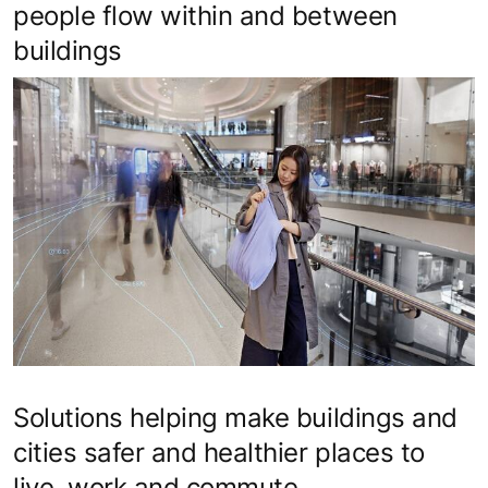
people flow within and between
buildings
Solutions helping make buildings and
cities safer and healthier places to
live, work and commute