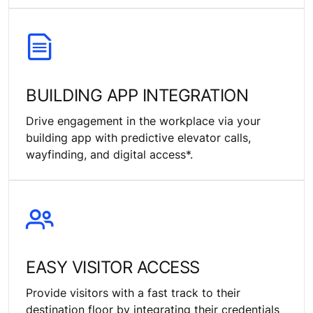
BUILDING APP INTEGRATION
Drive engagement in the workplace via your
building app with predictive elevator calls,
wayfinding, and digital access*.
EASY VISITOR ACCESS
Provide visitors with a fast track to their
destination floor by integrating their credentials