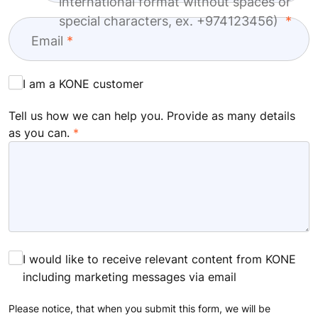
international format without spaces or
special characters, ex. +974123456)
Email
I am a KONE customer
Tell us how we can help you. Provide as many details
as you can.
I would like to receive relevant content from KONE
including marketing messages via email
Please notice, that when you submit this form, we will be