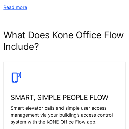
Read more
What Does Kone Office Flow
Include?
SMART, SIMPLE PEOPLE FLOW
Smart elevator calls and simple user access
management via your building’s access control
system with the KONE Office Flow app.