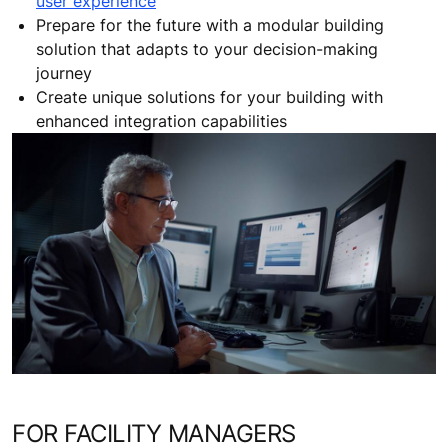
user experience
Prepare for the future with a modular building
solution that adapts to your decision-making
journey
Create unique solutions for your building with
enhanced integration capabilities
FOR FACILITY MANAGERS