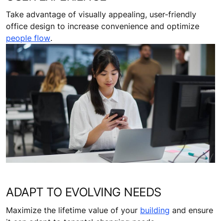
Take advantage of visually appealing, user-friendly
office design to increase convenience and optimize
people flow
.
ADAPT TO EVOLVING NEEDS
Maximize the lifetime value of your
building
and ensure