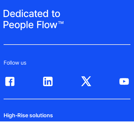
Follow us
High-Rise solutions
New buildings