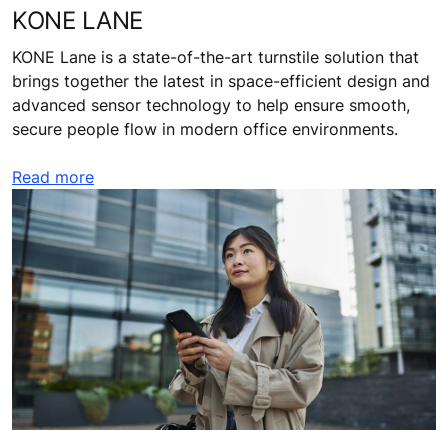
KONE LANE
KONE Lane is a state-of-the-art turnstile solution that
brings together the latest in space-efficient design and
advanced sensor technology to help ensure smooth,
secure people flow in modern office environments.
Read more