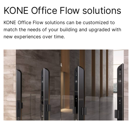
KONE Office Flow solutions
KONE Office Flow solutions can be customized to
match the needs of your building and upgraded with
new experiences over time.