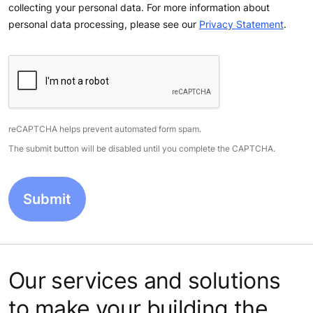
collecting your personal data. For more information about
personal data processing, please see our
Privacy Statement
.
reCAPTCHA helps prevent automated form spam.
The submit button will be disabled until you complete the CAPTCHA.
Our services and solutions
to make your building the