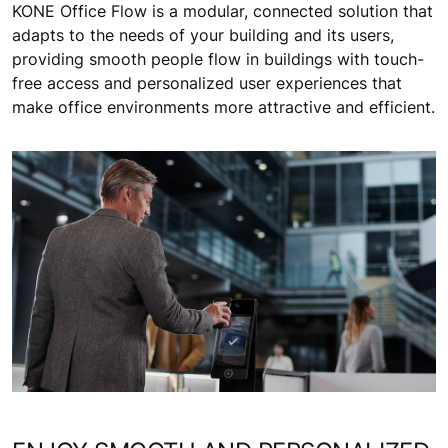
KONE Office Flow is a modular, connected solution that
adapts to the needs of your building and its users,
providing smooth people flow in buildings with touch-
free access and personalized user experiences that
make office environments more attractive and efficient.