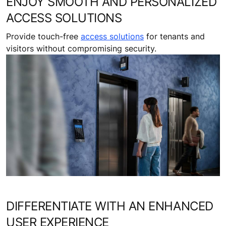
ENJOY SMOOTH AND PERSONALIZED
ACCESS SOLUTIONS
Provide touch-free
access solutions
for tenants and
visitors without compromising security.
DIFFERENTIATE WITH AN ENHANCED
USER EXPERIENCE