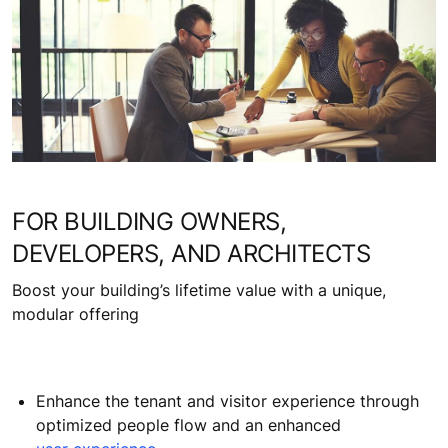
FOR BUILDING OWNERS,
DEVELOPERS, AND ARCHITECTS
Boost your building’s lifetime value with a unique,
modular offering
Enhance the tenant and visitor experience through
optimized people flow and an enhanced