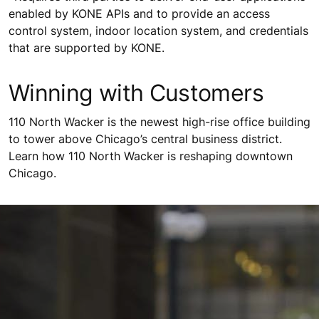
enabled by KONE APIs and to provide an access
control system, indoor location system, and credentials
that are supported by KONE.
Winning with Customers
110 North Wacker is the newest high-rise office building
to tower above Chicago’s central business district.
Learn how 110 North Wacker is reshaping downtown
Chicago.