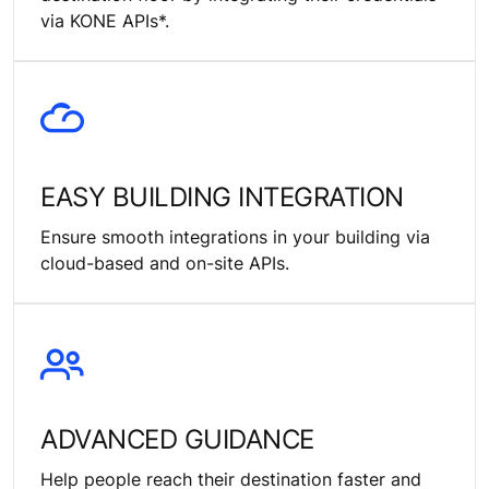
via KONE APIs*.
EASY BUILDING INTEGRATION
Ensure smooth integrations in your building via
cloud-based and on-site APIs.
ADVANCED GUIDANCE
Help people reach their destination faster and