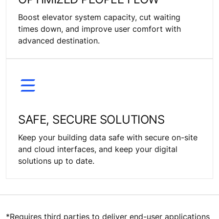
Boost elevator system capacity, cut waiting
times down, and improve user comfort with
advanced destination.
SAFE, SECURE SOLUTIONS
Keep your building data safe with secure on-site
and cloud interfaces, and keep your digital
solutions up to date.
*Requires third parties to deliver end-user applications