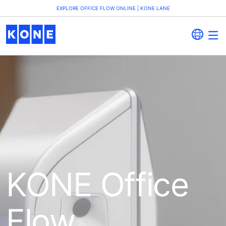
EXPLORE OFFICE FLOW ONLINE | KONE LANE
KONE Office
Flow