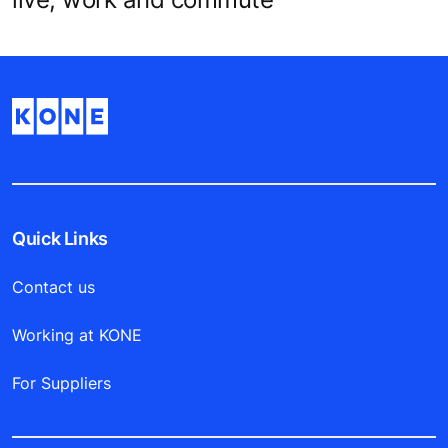
Quick Links
Contact us
Working at KONE
For Suppliers