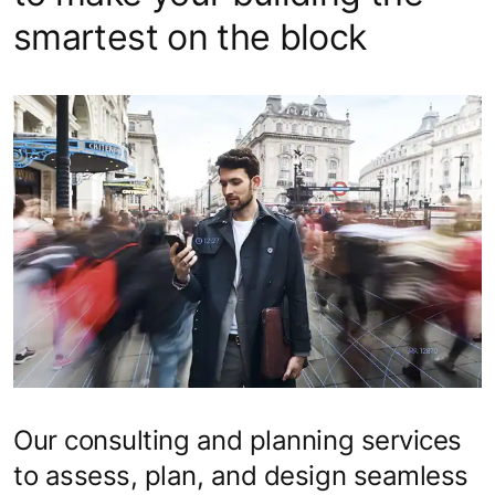
smartest on the block
Our consulting and planning services
to assess, plan, and design seamless