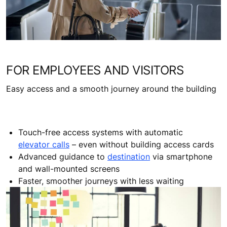
FOR EMPLOYEES AND VISITORS
Easy access and a smooth journey around the building
Touch-free access systems with automatic
elevator calls
– even without building access cards
Advanced guidance to
destination
via smartphone
and wall-mounted screens
Faster, smoother journeys with less waiting