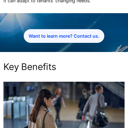
it can adapt to tenants' changing needs.
Want to learn more? Contact us.
Key Benefits