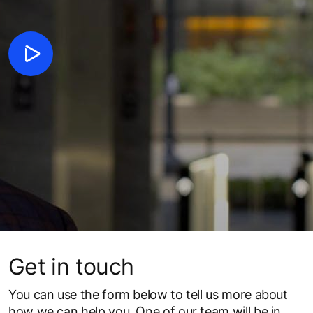
Get in touch
You can use the form below to tell us more about
how we can help you. One of our team will be in