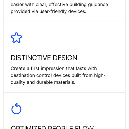
easier with clear, effective building guidance
provided via user-friendly devices.
DISTINCTIVE DESIGN
Create a first impression that lasts with
destination control devices built from high-
quality and durable materials.
OPTIMIZED PEOPLE FLOW