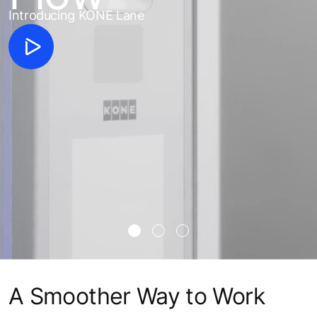
Introducing KONE Lane
A Smoother Way to Work