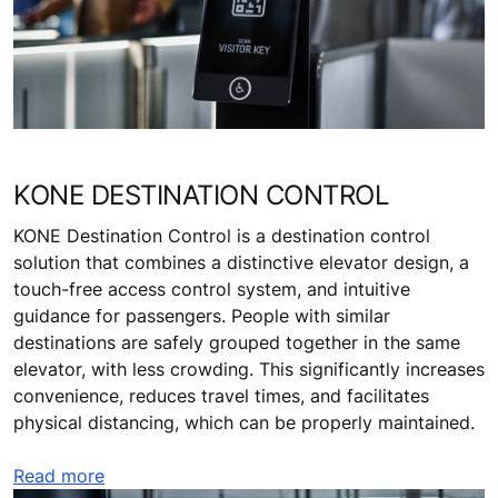
KONE DESTINATION CONTROL
KONE Destination Control is a destination control
solution that combines a distinctive elevator design, a
touch-free access control system, and intuitive
guidance for passengers. People with similar
destinations are safely grouped together in the same
elevator, with less crowding. This significantly increases
convenience, reduces travel times, and facilitates
physical distancing, which can be properly maintained.
Read more