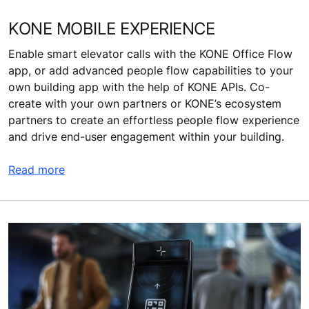
KONE MOBILE EXPERIENCE
Enable smart elevator calls with the KONE Office Flow
app, or add advanced people flow capabilities to your
own building app with the help of KONE APIs. Co-
create with your own partners or KONE’s ecosystem
partners to create an effortless people flow experience
and drive end-user engagement within your building.
Read more