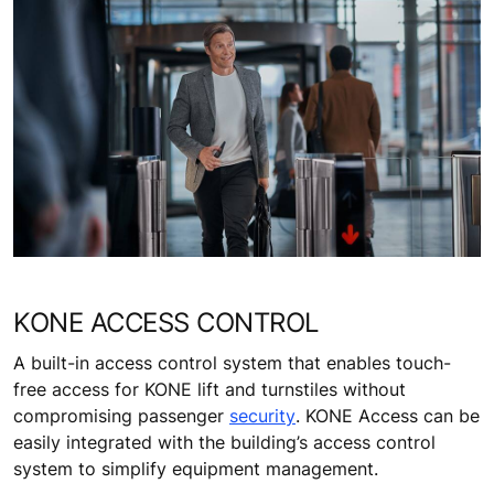
KONE ACCESS CONTROL
A built-in access control system that enables touch-
free access for KONE lift and turnstiles without
compromising passenger
security
. KONE Access can be
easily integrated with the building’s access control
system to simplify equipment management.