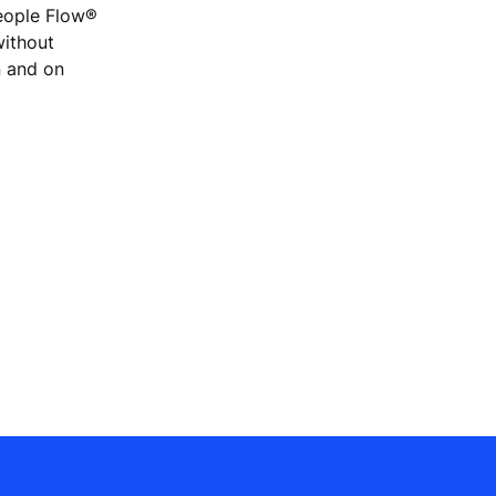
People Flow®
without
n and on