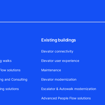
Existing buildings
Elevator connectivity
ng walks
Elevator user experience
low solutions
Maintenance
ing and Consulting
Elevator modernization
ing solutions
Escalator & Autowalk modernization
Advanced People Flow solutions