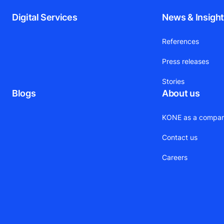
Digital Services
News & Insigh
References
Press releases
Stories
Blogs
About us
KONE as a compa
Contact us
Careers