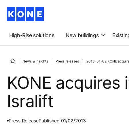
High-Rise solutions
New buildings
Existin
News & Insights
Press releases
2013-01-02 KONE acquires it
KONE acquires it
Isralift
Press Release
Published 01/02/2013