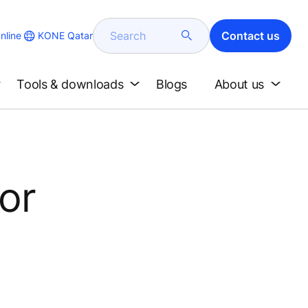
Search
Contact us
KONE Qatar
nline
Tools & downloads
Blogs
About us
tor