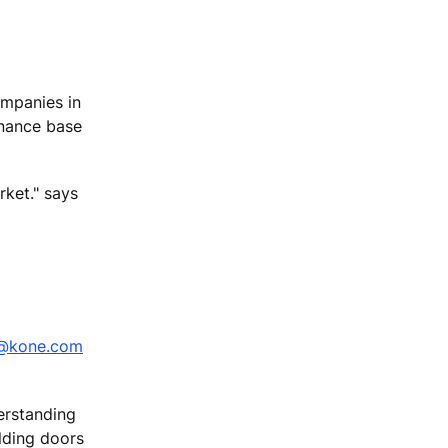
companies in
tenance base
rket." says
i@kone.com
erstanding
ilding doors