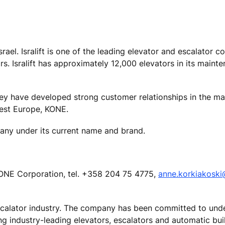
Israel. Isralift is one of the leading elevator and escalator 
ars. Isralift has approximately 12,000 elevators in its main
hey have developed strong customer relationships in the ma
West Europe, KONE.
pany under its current name and brand.
ONE Corporation, tel. +358 204 75 4775,
anne.korkiakosk
escalator industry. The company has been committed to und
ing industry-leading elevators, escalators and automatic bu