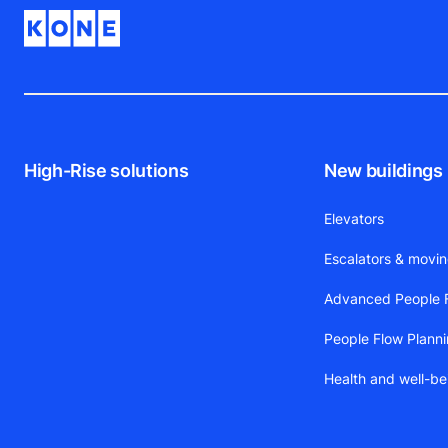
High-Rise solutions
New buildings
Elevators
Escalators & movi
Advanced People F
People Flow Plann
Health and well-be