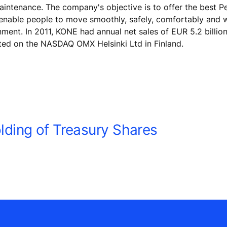
maintenance. The company's objective is to offer the best 
 enable people to move smoothly, safely, comfortably and 
onment. In 2011, KONE had annual net sales of EUR 5.2 billio
ted on the NASDAQ OMX Helsinki Ltd in Finland.
ding of Treasury Shares