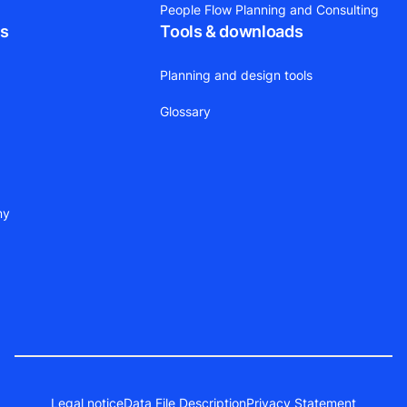
People Flow Planning and Consulting
ts
Tools & downloads
Planning and design tools
Glossary
ny
Legal notice
Data File Description
Privacy Statement