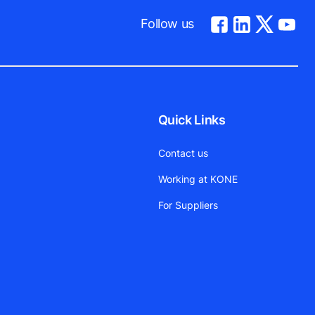
Follow us
Quick Links
Contact us
Working at KONE
For Suppliers