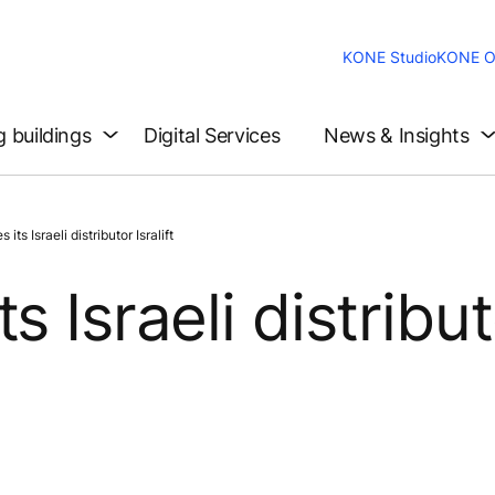
KONE Studio
KONE O
g buildings
Digital Services
News & Insights
s Israeli distributor Isralift
s Israeli distribu