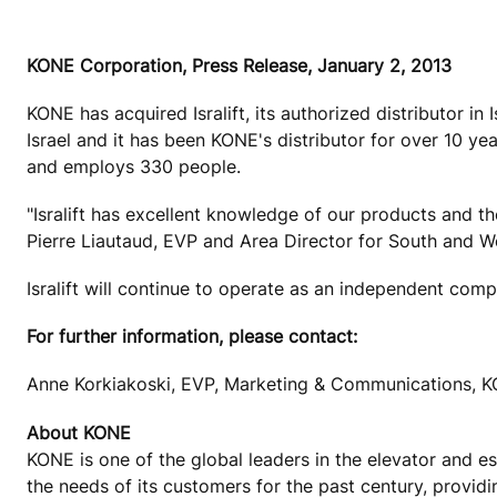
KONE Corporation, Press Release, January 2, 2013
KONE has acquired Isralift, its authorized distributor in 
Israel and it has been KONE's distributor for over 10 ye
and employs 330 people.
"Isralift has excellent knowledge of our products and t
Pierre Liautaud, EVP and Area Director for South and 
Isralift will continue to operate as an independent com
For further information, please contact:
Anne Korkiakoski, EVP, Marketing & Communications, K
About KONE
KONE is one of the global leaders in the elevator and 
the needs of its customers for the past century, provid