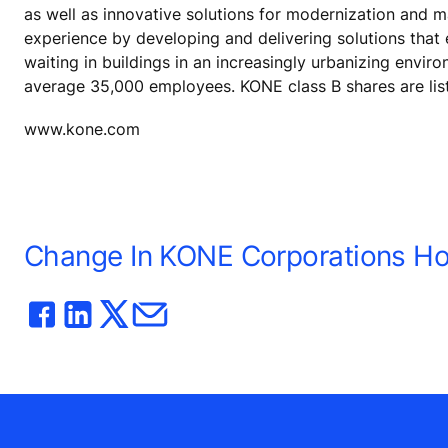
as well as innovative solutions for modernization and 
experience by developing and delivering solutions that
waiting in buildings in an increasingly urbanizing envir
average 35,000 employees. KONE class B shares are lis
www.kone.com
Change In KONE Corporations Hol