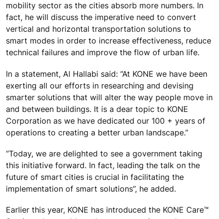
mobility sector as the cities absorb more numbers. In
fact, he will discuss the imperative need to convert
vertical and horizontal transportation solutions to
smart modes in order to increase effectiveness, reduce
technical failures and improve the flow of urban life.
In a statement, Al Hallabi said: “At KONE we have been
exerting all our efforts in researching and devising
smarter solutions that will alter the way people move in
and between buildings. It is a dear topic to KONE
Corporation as we have dedicated our 100 + years of
operations to creating a better urban landscape.”
“Today, we are delighted to see a government taking
this initiative forward. In fact, leading the talk on the
future of smart cities is crucial in facilitating the
implementation of smart solutions”, he added.
Earlier this year, KONE has introduced the KONE Care™