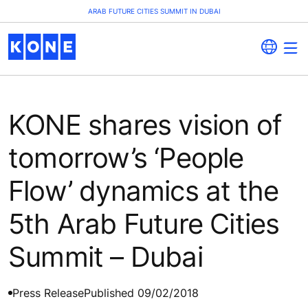
ARAB FUTURE CITIES SUMMIT IN DUBAI
KONE shares vision of
tomorrow’s ‘People
Flow’ dynamics at the
5th Arab Future Cities
Summit – Dubai
Press Release
Published 09/02/2018