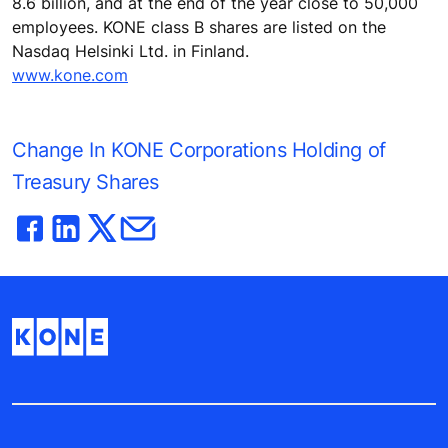
8.6 billion, and at the end of the year close to 50,000
employees. KONE class B shares are listed on the
Nasdaq Helsinki Ltd. in Finland.
www.kone.com
Change In KONE Corporations Holding of
Treasury Shares