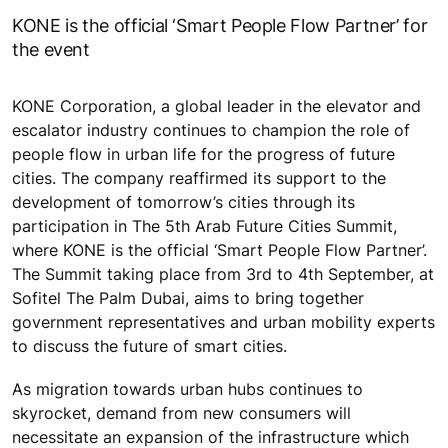
KONE is the official ‘Smart People Flow Partner’ for
the event
KONE Corporation, a global leader in the elevator and
escalator industry continues to champion the role of
people flow in urban life for the progress of future
cities. The company reaffirmed its support to the
development of tomorrow’s cities through its
participation in The 5th Arab Future Cities Summit,
where KONE is the official ‘Smart People Flow Partner’.
The Summit taking place from 3rd to 4th September, at
Sofitel The Palm Dubai, aims to bring together
government representatives and urban mobility experts
to discuss the future of smart cities.
As migration towards urban hubs continues to
skyrocket, demand from new consumers will
necessitate an expansion of the infrastructure which