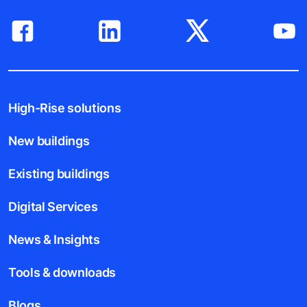
High-Rise solutions
New buildings
Existing buildings
Digital Services
News & Insights
Tools & downloads
Blogs