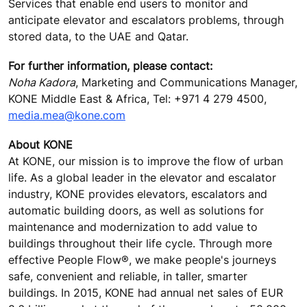
Services that enable end users to monitor and
anticipate elevator and escalators problems, through
stored data, to the UAE and Qatar.
For further information, please contact:
Noha Kadora
, Marketing and Communications Manager,
KONE Middle East & Africa, Tel: +971 4 279 4500,
media.mea@kone.com
About KONE
At KONE, our mission is to improve the flow of urban
life. As a global leader in the elevator and escalator
industry, KONE provides elevators, escalators and
automatic building doors, as well as solutions for
maintenance and modernization to add value to
buildings throughout their life cycle. Through more
effective People Flow®, we make people's journeys
safe, convenient and reliable, in taller, smarter
buildings. In 2015, KONE had annual net sales of EUR