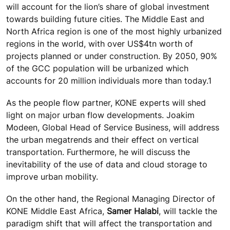
will account for the lion’s share of global investment
towards building future cities. The Middle East and
North Africa region is one of the most highly urbanized
regions in the world, with over US$4tn worth of
projects planned or under construction. By 2050, 90%
of the GCC population will be urbanized which
accounts for 20 million individuals more than today.1
As the people flow partner, KONE experts will shed
light on major urban flow developments. Joakim
Modeen, Global Head of Service Business, will address
the urban megatrends and their effect on vertical
transportation. Furthermore, he will discuss the
inevitability of the use of data and cloud storage to
improve urban mobility.
On the other hand, the Regional Managing Director of
KONE Middle East Africa,
Samer Halabi
, will tackle the
paradigm shift that will affect the transportation and