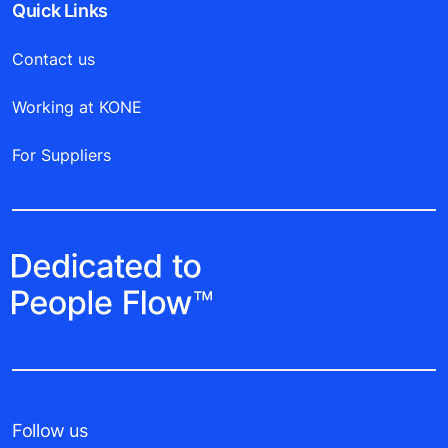
Quick Links
Contact us
Working at KONE
For Suppliers
Follow us