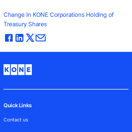
Change In KONE Corporations Holding of
Treasury Shares
Quick Links
Contact us