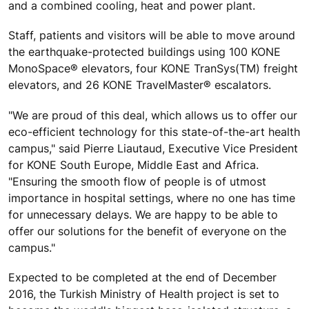
and a combined cooling, heat and power plant.
Staff, patients and visitors will be able to move around
the earthquake-protected buildings using 100 KONE
MonoSpace® elevators, four KONE TranSys(TM) freight
elevators, and 26 KONE TravelMaster® escalators.
"We are proud of this deal, which allows us to offer our
eco-efficient technology for this state-of-the-art health
campus," said Pierre Liautaud, Executive Vice President
for KONE South Europe, Middle East and Africa.
"Ensuring the smooth flow of people is of utmost
importance in hospital settings, where no one has time
for unnecessary delays. We are happy to be able to
offer our solutions for the benefit of everyone on the
campus."
Expected to be completed at the end of December
2016, the Turkish Ministry of Health project is set to