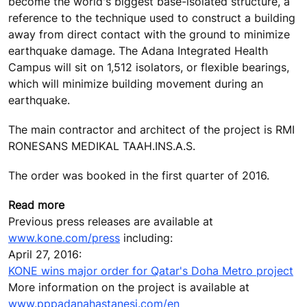
become the world's biggest base-isolated structure, a
reference to the technique used to construct a building
away from direct contact with the ground to minimize
earthquake damage. The Adana Integrated Health
Campus will sit on 1,512 isolators, or flexible bearings,
which will minimize building movement during an
earthquake.
The main contractor and architect of the project is RMI
RONESANS MEDIKAL TAAH.INS.A.S.
The order was booked in the first quarter of 2016.
Read more
Previous press releases are available at
www.kone.com/press
including:
April 27, 2016:
KONE wins major order for Qatar's Doha Metro project
More information on the project is available at
www.pppadanahastanesi.com/en