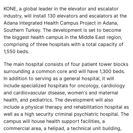
KONE, a global leader in the elevator and escalator
industry, will install 130 elevators and escalators at the
Adana Integrated Health Campus Project in Adana,
Southern Turkey. The development is set to become
the biggest health campus in the Middle East region,
comprising of three hospitals with a total capacity of
1,550 beds.
The main hospital consists of four patient tower blocks
surrounding a common core and will have 1,300 beds.
In addition to serving as a general hospital, it will
include specialized hospitals for oncology, cardiology
and cardiovascular disease, women's and maternal
health, and pediatrics. The development will also
include a physical therapy and rehabilitation hospital as
well as a high security criminal psychiatric hospital. The
campus will house health support facilities, a
commercial area, a helipad, a technical unit building,