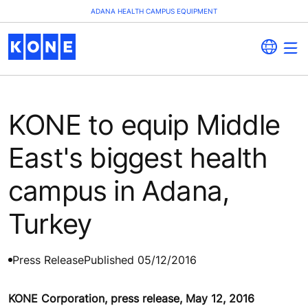
ADANA HEALTH CAMPUS EQUIPMENT
KONE to equip Middle
East's biggest health
campus in Adana,
Turkey
Press Release
Published 05/12/2016
KONE Corporation, press release, May 12, 2016