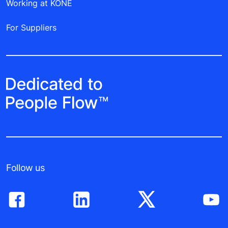
Working at KONE
For Suppliers
Follow us