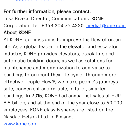
For further information, please contact:
Liisa Kivelä, Director, Communications, KONE
Corporation, tel. +358 204 75 4330.
media@kone.com
About KONE
At KONE, our mission is to improve the flow of urban
life. As a global leader in the elevator and escalator
industry, KONE provides elevators, escalators and
automatic building doors, as well as solutions for
maintenance and modernization to add value to
buildings throughout their life cycle. Through more
effective People Flow®, we make people's journeys
safe, convenient and reliable, in taller, smarter
buildings. In 2015, KONE had annual net sales of EUR
8.6 billion, and at the end of the year close to 50,000
employees. KONE class B shares are listed on the
Nasdaq Helsinki Ltd. in Finland.
www.kone.com