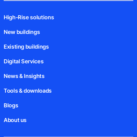
High-Rise solutions
New buildings
Existing buildings
Digital Services
News & Insights
Tools & downloads
Blogs
About us