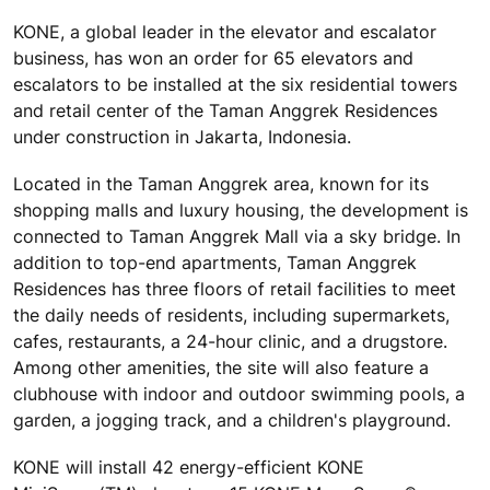
KONE, a global leader in the elevator and escalator
business, has won an order for 65 elevators and
escalators to be installed at the six residential towers
and retail center of the Taman Anggrek Residences
under construction in Jakarta, Indonesia.
Located in the Taman Anggrek area, known for its
shopping malls and luxury housing, the development is
connected to Taman Anggrek Mall via a sky bridge. In
addition to top-end apartments, Taman Anggrek
Residences has three floors of retail facilities to meet
the daily needs of residents, including supermarkets,
cafes, restaurants, a 24-hour clinic, and a drugstore.
Among other amenities, the site will also feature a
clubhouse with indoor and outdoor swimming pools, a
garden, a jogging track, and a children's playground.
KONE will install 42 energy-efficient KONE