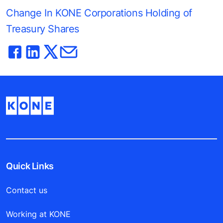
Change In KONE Corporations Holding of
Treasury Shares
Quick Links
Contact us
Working at KONE