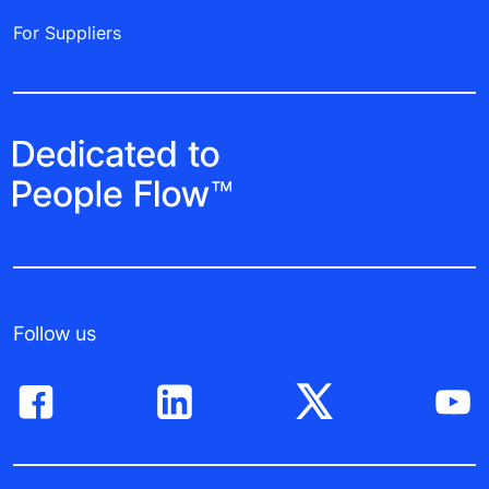
For Suppliers
Follow us