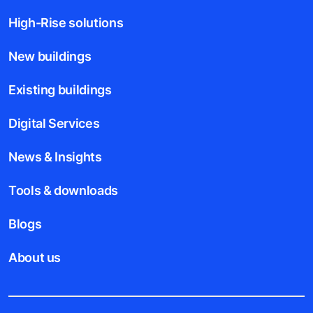
High-Rise solutions
New buildings
Existing buildings
Digital Services
News & Insights
Tools & downloads
Blogs
About us