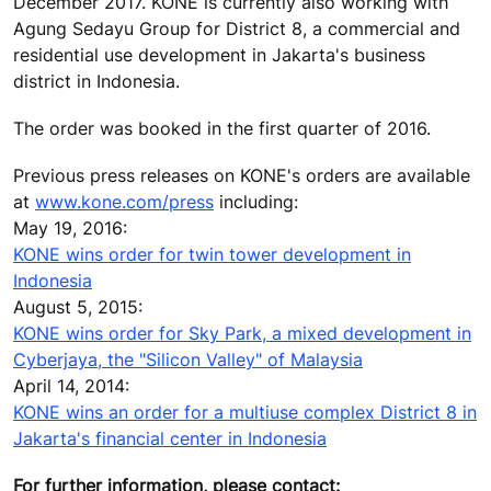
December 2017. KONE is currently also working with
Agung Sedayu Group for District 8, a commercial and
residential use development in Jakarta's business
district in Indonesia.
The order was booked in the first quarter of 2016.
Previous press releases on KONE's orders are available
at
www.kone.com/press
including:
May 19, 2016:
KONE wins order for twin tower development in
Indonesia
August 5, 2015:
KONE wins order for Sky Park, a mixed development in
Cyberjaya, the "Silicon Valley" of Malaysia
April 14, 2014:
KONE wins an order for a multiuse complex District 8 in
Jakarta's financial center in Indonesia
For further information, please contact: