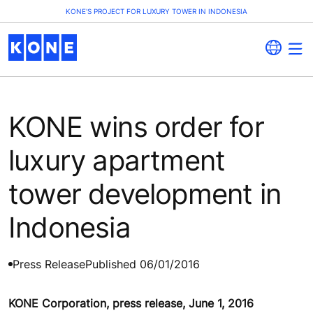
KONE'S PROJECT FOR LUXURY TOWER IN INDONESIA
KONE wins order for
luxury apartment
tower development in
Indonesia
Press Release
Published 06/01/2016
KONE Corporation, press release, June 1, 2016