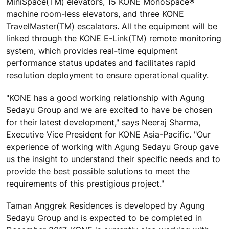
MiniSpace(TM) elevators, 15 KONE MonoSpace®
machine room-less elevators, and three KONE
TravelMaster(TM) escalators. All the equipment will be
linked through the KONE E-Link(TM) remote monitoring
system, which provides real-time equipment
performance status updates and facilitates rapid
resolution deployment to ensure operational quality.
"KONE has a good working relationship with Agung
Sedayu Group and we are excited to have be chosen
for their latest development," says Neeraj Sharma,
Executive Vice President for KONE Asia-Pacific. "Our
experience of working with Agung Sedayu Group gave
us the insight to understand their specific needs and to
provide the best possible solutions to meet the
requirements of this prestigious project."
Taman Anggrek Residences is developed by Agung
Sedayu Group and is expected to be completed in