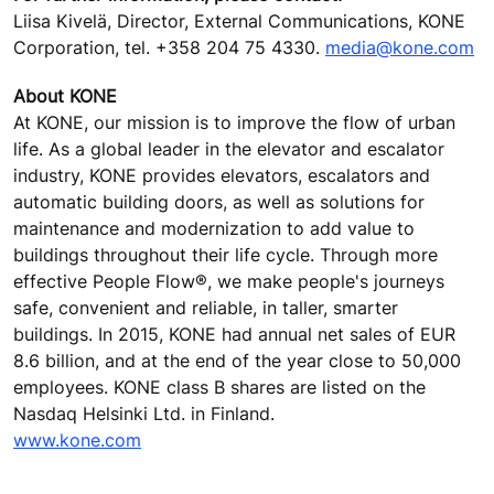
Liisa Kivelä, Director, External Communications, KONE
Corporation, tel. +358 204 75 4330.
media@kone.com
About KONE
At KONE, our mission is to improve the flow of urban
life. As a global leader in the elevator and escalator
industry, KONE provides elevators, escalators and
automatic building doors, as well as solutions for
maintenance and modernization to add value to
buildings throughout their life cycle. Through more
effective People Flow®, we make people's journeys
safe, convenient and reliable, in taller, smarter
buildings. In 2015, KONE had annual net sales of EUR
8.6 billion, and at the end of the year close to 50,000
employees. KONE class B shares are listed on the
Nasdaq Helsinki Ltd. in Finland.
www.kone.com