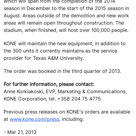
which will span from the completion of the 2014
season in December to the start of the 2015 season in
August. Areas outside of the demolition and new work
areas will remain open throughout construction. The
stadium, when finished, will host over 100,000 people.
KONE will maintain the new equipment, in addition to
the 300 units it currently maintains as the service
provider for Texas A&M University.
The order was booked in the third quarter of 2013.
For further information, please contact:
Anne Korkiakoski, EVP, Marketing & Communications,
KONE Corporation, tel. +358 204 75 4775
Previous press releases on KONE's orders are available
at
www.kone.com/press
, including:
- Mar 21, 2013