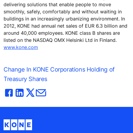
delivering solutions that enable people to move
smoothly, safely, comfortably and without waiting in
buildings in an increasingly urbanizing environment. In
2012, KONE had annual net sales of EUR 6.3 billion and
around 40,000 employees. KONE class B shares are
listed on the NASDAQ OMX Helsinki Ltd in Finland.
www.kone.com
Change In KONE Corporations Holding of
Treasury Shares