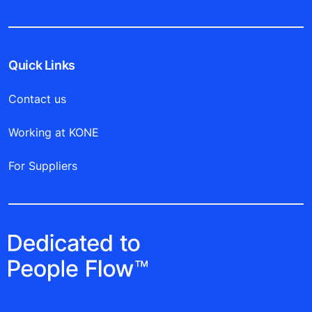
Quick Links
Contact us
Working at KONE
For Suppliers