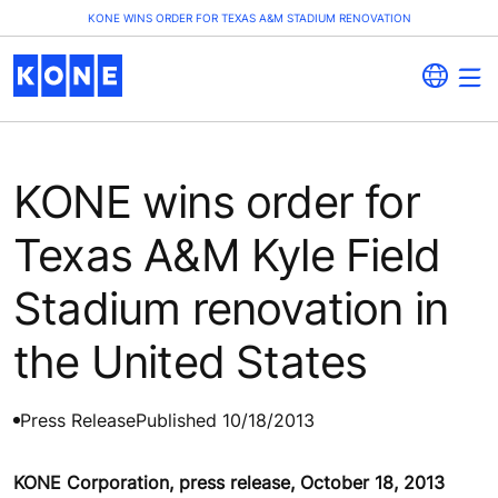
KONE WINS ORDER FOR TEXAS A&M STADIUM RENOVATION
KONE wins order for
Texas A&M Kyle Field
Stadium renovation in
the United States
Press Release
Published 10/18/2013
KONE Corporation, press release, October 18, 2013