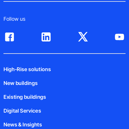
Follow us
High-Rise solutions
New buildings
Existing buildings
Digital Services
News & Insights