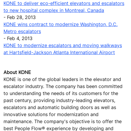
KONE to deliver eco-efficient elevators and escalators
to new hospital complex in Montreal, Canada
- Feb 28, 2013
KONE wins contract to modernize Washington, D.C.
Metro escalators
- Feb 4, 2013
KONE to modernize escalators and moving walkways
at Hartsfield-Jackson Atlanta International Airport
About KONE
KONE is one of the global leaders in the elevator and
escalator industry. The company has been committed
to understanding the needs of its customers for the
past century, providing industry-leading elevators,
escalators and automatic building doors as well as
innovative solutions for modernization and
maintenance. The company's objective is to offer the
best People Flow® experience by developing and