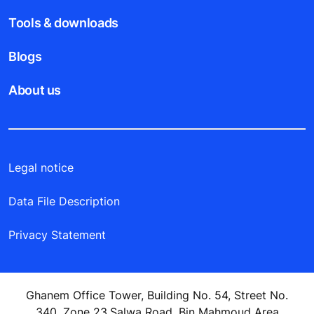
Tools & downloads
Blogs
About us
Legal notice
Data File Description
Privacy Statement
Ghanem Office Tower, Building No. 54, Street No.
340, Zone 23,Salwa Road, Bin Mahmoud Area