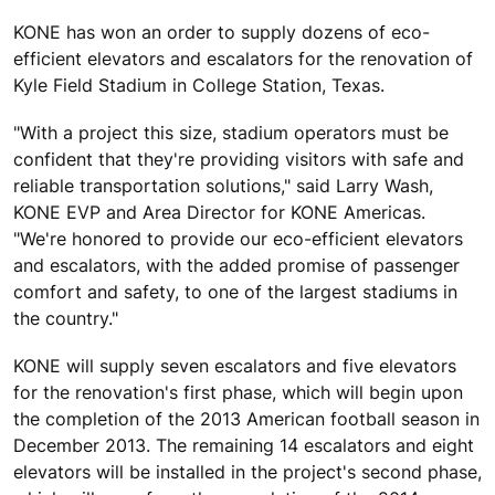
KONE has won an order to supply dozens of eco-
efficient elevators and escalators for the renovation of
Kyle Field Stadium in College Station, Texas.
"With a project this size, stadium operators must be
confident that they're providing visitors with safe and
reliable transportation solutions," said Larry Wash,
KONE EVP and Area Director for KONE Americas.
"We're honored to provide our eco-efficient elevators
and escalators, with the added promise of passenger
comfort and safety, to one of the largest stadiums in
the country."
KONE will supply seven escalators and five elevators
for the renovation's first phase, which will begin upon
the completion of the 2013 American football season in
December 2013. The remaining 14 escalators and eight
elevators will be installed in the project's second phase,