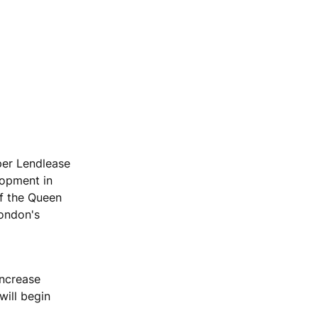
per Lendlease
lopment in
of the Queen
London's
increase
will begin