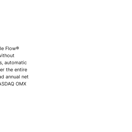
ple Flow®
without
rs, automatic
r the entire
ad annual net
e NASDAQ OMX