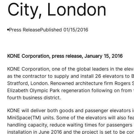
City, London
Press Release
Published 01/15/2016
KONE Corporation, press release, January 15, 2016
KONE Corporation, one of the global leaders in the ele
as the contractor to supply and install 26 elevators to 
Stratford, London. Renowned architecture firm Rogers S
Elizabeth Olympic Park regeneration following on from
fourth business district.
KONE will deliver both goods and passenger elevator
MiniSpace(TM) units. Some of the elevators will also f
handling capacity, reduce waiting times for passengers
installation in June 2016 and the project is set to be co