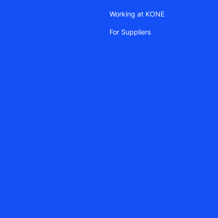
Working at KONE
For Suppliers