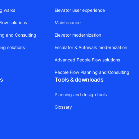
ng walks
Elevator user experience
low solutions
Maintenance
ing and Consulting
Elevator modernization
ing solutions
Escalator & Autowalk modernization
Advanced People Flow solutions
People Flow Planning and Consulting
ts
Tools & downloads
Planning and design tools
Glossary