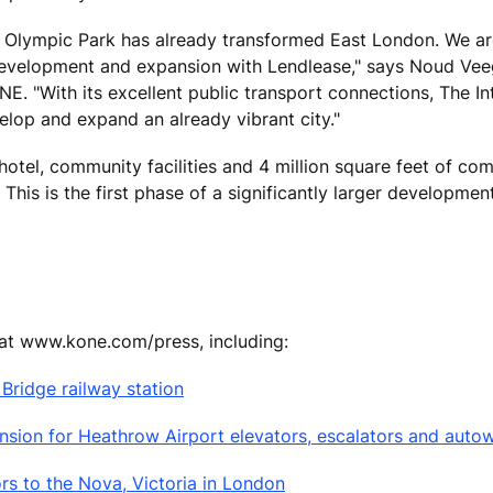
 Olympic Park has already transformed East London. We ar
 development and expansion with Lendlease," says Noud Vee
E. "With its excellent public transport connections, The In
elop and expand an already vibrant city."
otel, community facilities and 4 million square feet of co
This is the first phase of a significantly larger developmen
 at www.kone.com/press, including:
ridge railway station
sion for Heathrow Airport elevators, escalators and auto
rs to the Nova, Victoria in London