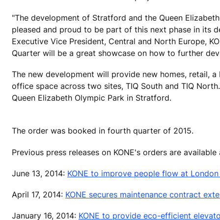
"The development of Stratford and the Queen Elizabeth
pleased and proud to be part of this next phase in its
Executive Vice President, Central and North Europe, KON
Quarter will be a great showcase on how to further dev
The new development will provide new homes, retail, a h
office space across two sites, TIQ South and TIQ North. 
Queen Elizabeth Olympic Park in Stratford.
The order was booked in fourth quarter of 2015.
Previous press releases on KONE's orders are available
June 13, 2014:
KONE to improve people flow at London B
April 17, 2014:
KONE secures maintenance contract exten
January 16, 2014:
KONE to provide eco-efficient elevato