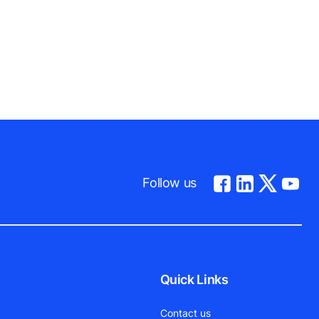
Follow us
Quick Links
Contact us