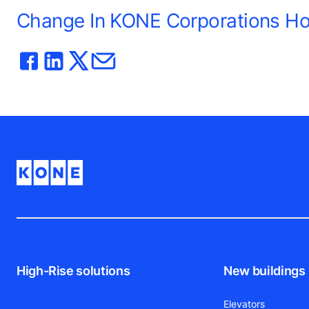
Change In KONE Corporations Hol
High-Rise solutions
New buildings
Elevators