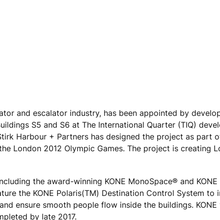
vator and escalator industry, has been appointed by develo
Buildings S5 and S6 at The International Quarter (TIQ) deve
tirk Harbour + Partners has designed the project as part 
 the London 2012 Olympic Games. The project is creating 
s including the award-winning KONE MonoSpace® and KONE
eature the KONE Polaris(TM) Destination Control System to 
 and ensure smooth people flow inside the buildings. KONE 
mpleted by late 2017.