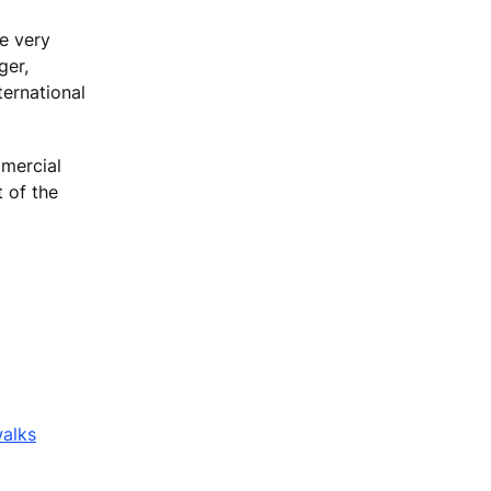
e very
ger,
ternational
mmercial
t of the
walks