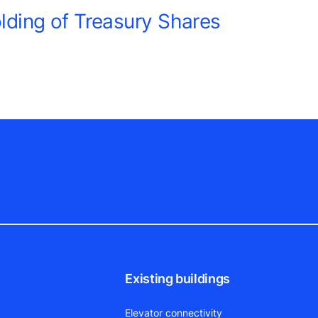
ding of Treasury Shares
Existing buildings
Elevator connectivity