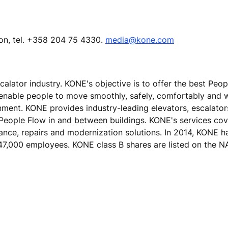
ion, tel. +358 204 75 4330.
media@kone.com
calator industry. KONE's objective is to offer the best Peo
 enable people to move smoothly, safely, comfortably and 
ronment. KONE provides industry-leading elevators, escalato
 People Flow in and between buildings. KONE's services cove
nance, repairs and modernization solutions. In 2014, KONE h
er 47,000 employees. KONE class B shares are listed on th