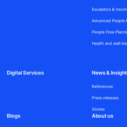
Escalators & movi
Advanced People F
People Flow Plann
Health and well-be
Digital Services
News & Insigh
References
Press releases
Stories
Blogs
About us