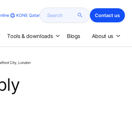
Search
Contact us
KONE Qatar
nline
Tools & downloads
Blogs
About us
atford City, London
ply
d