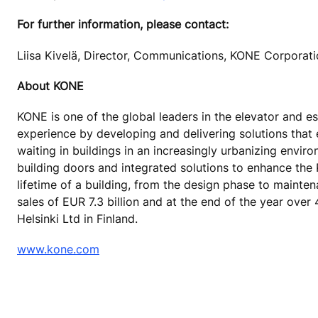
For further information, please contact:
Liisa Kivelä, Director, Communications, KONE Corporat
About KONE
KONE is one of the global leaders in the elevator and es
experience by developing and delivering solutions that
waiting in buildings in an increasingly urbanizing envi
building doors and integrated solutions to enhance the
lifetime of a building, from the design phase to mainte
sales of EUR 7.3 billion and at the end of the year ov
Helsinki Ltd in Finland.
www.kone.com