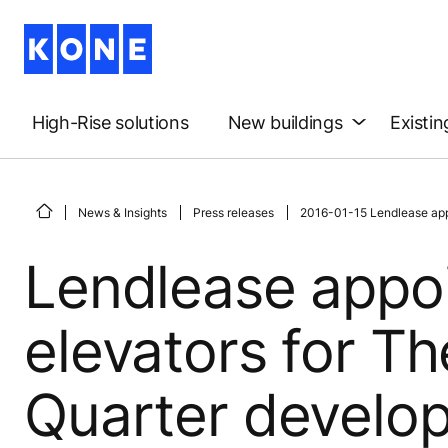
High-Rise solutions
New buildings
Existin
News & Insights
Press releases
2016-01-15 Lendlease appo
Lendlease appo
elevators for Th
Quarter develop