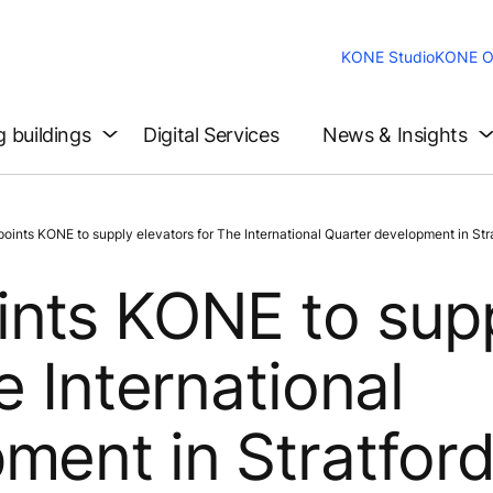
KONE Studio
KONE O
g buildings
Digital Services
News & Insights
ints KONE to supply elevators for The International Quarter development in Str
ints KONE to sup
e International
ment in Stratfor