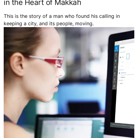
City Shapers: Keeping Millions Moving
in the Heart of Makkah
This is the story of a man who found his calling in
keeping a city, and its people, moving.