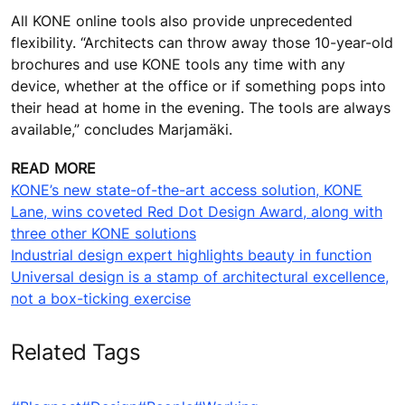
travelators. Now we instantly know how much space
we can play with,” explains Fernandes.
Furthermore, architects and designers have access to
KONE’s extensive and flexible true 3D rendering tool for
elevator car design. “Our car design tools are available
as a webtool on our local websites and as a mobile
app. And the mobile app has even augmented reality
(AR) and virtual reality (VR) functionalities to enhance
the design experience,” notes Marjamäki.
All KONE online tools also provide unprecedented
flexibility. “Architects can throw away those 10-year-old
brochures and use KONE tools any time with any
device, whether at the office or if something pops into
their head at home in the evening. The tools are always
available,” concludes Marjamäki.
READ MORE