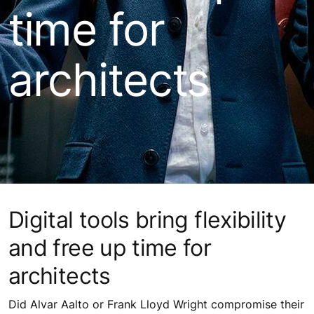
time for
architects
Digital tools bring flexibility
and free up time for
architects
Did Alvar Aalto or Frank Lloyd Wright compromise their