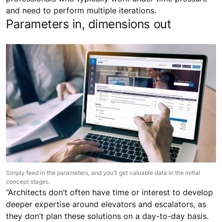
and need to perform multiple iterations.
Parameters in, dimensions out
Simply feed in the parameters, and you’ll get valuable data in the initial
concept stages.
“Architects don’t often have time or interest to develop
deeper expertise around elevators and escalators, as
they don’t plan these solutions on a day-to-day basis.