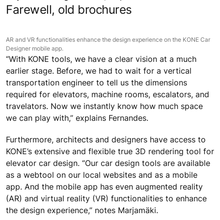
Associate at Aedas in Singapore. As a specialist in
mixed-use
high-rise buildings
and
airports
, Fernandes
relies on software to understand the movement of
people in multi-level spaces such as aviation
forecourts.
“KONE’s tools provide us with all the data we need to
generate what we call an ‘object’ in 2D or 3D. This
future-proofed BIM element can be adapted along the
way as the design evolves,” explains Fernandes.
Farewell, old brochures
AR and VR functionalities enhance the design experience on the KONE Car
Designer mobile app.
“With KONE tools, we have a clear vision at a much
earlier stage. Before, we had to wait for a vertical
transportation engineer to tell us the dimensions
required for elevators, machine rooms, escalators, and