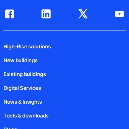
Follow us
High-Rise solutions