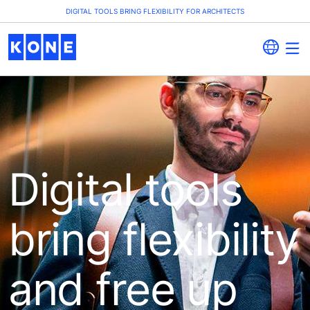
DIGITAL TOOLS BRING FLEXIBILITY FOR ARCHITECTS
Digital tools
bring flexibility
and free up