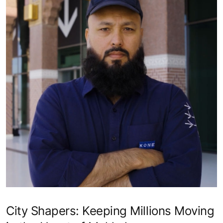
How We Rise - Siva Gnanam