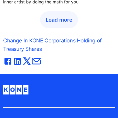
Digital tools bring flexibility and free
up time for architects
Did Alvar Aalto or Frank Lloyd Wright compromise their
creative vision for the sake of an elevator? No architect
should have to. Intuitive online tools can unleash your
inner artist by doing the math for you.
Load more
Change In KONE Corporations Holding of
Treasury Shares