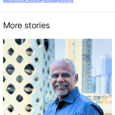
KONE’s new state-of-the-art access solution, KONE
Lane, wins coveted Red Dot Design Award, along with
three other KONE solutions
Industrial design expert highlights beauty in function
Universal design is a stamp of architectural excellence,
not a box-ticking exercise
Related Tags
#Blogpost
#Design
#People
#Working
More stories