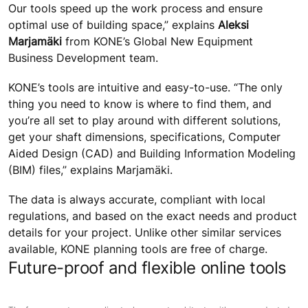
Our tools speed up the work process and ensure
optimal use of building space,” explains
Aleksi
Marjamäki
from KONE’s Global New Equipment
Business Development team.
KONE’s tools are intuitive and easy-to-use. “The only
thing you need to know is where to find them, and
you’re all set to play around with different solutions,
get your shaft dimensions, specifications, Computer
Aided Design (CAD) and Building Information Modeling
(BIM) files,” explains Marjamäki.
The data is always accurate, compliant with local
regulations, and based on the exact needs and product
details for your project. Unlike other similar services
available, KONE planning tools are free of charge.
Future-proof and flexible online tools