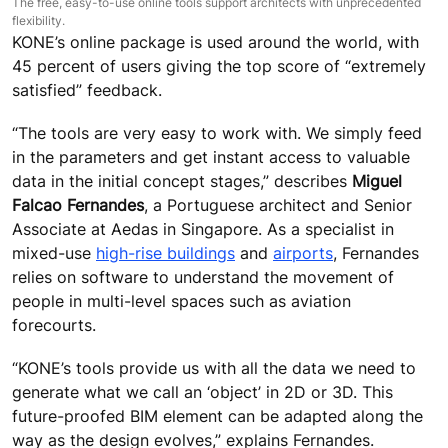
The free, easy-to-use online tools support architects with unprecedented
flexibility.
KONE’s online package is used around the world, with
45 percent of users giving the top score of “extremely
satisfied” feedback.
“The tools are very easy to work with. We simply feed
in the parameters and get instant access to valuable
data in the initial concept stages,” describes
Miguel
Falcao Fernandes
, a Portuguese architect and Senior