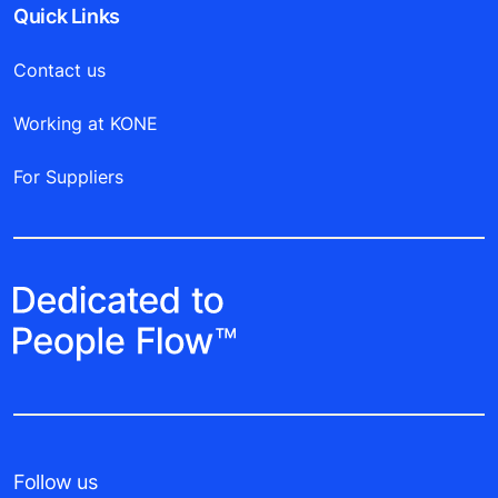
Quick Links
Contact us
Working at KONE
For Suppliers