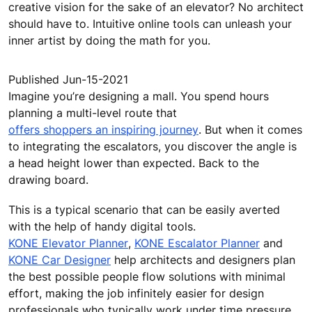
creative vision for the sake of an elevator? No architect
should have to. Intuitive online tools can unleash your
inner artist by doing the math for you.
Published Jun-15-2021
Imagine you’re designing a mall. You spend hours
planning a multi-level route that
offers shoppers an inspiring journey
. But when it comes
to integrating the escalators, you discover the angle is
a head height lower than expected. Back to the
drawing board.
This is a typical scenario that can be easily averted
with the help of handy digital tools.
KONE Elevator Planner
,
KONE Escalator Planner
and
KONE Car Designer
help architects and designers plan
the best possible people flow solutions with minimal
effort, making the job infinitely easier for design
professionals who typically work under time pressure