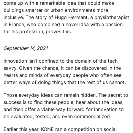
come up with a remarkable idea that could make
buildings smarter or urban environments more
inclusive. The story of Hugo Hermant, a physiotherapist
in France, who combined a novel idea with a passion
for his profession, proves this.
September 14, 2021
Innovation isn’t confined to the domain of the tech
savvy. Given the chance, it can be discovered in the
hearts and minds of everyday people who often see
better ways of doing things that the rest of us cannot.
Those everyday ideas can remain hidden. The secret to
success is to find these people, hear about the ideas,
and then offer a viable way forward for innovation to
be evaluated, tested, and even commercialized.
Earlier this year, KONE ran a competition on social