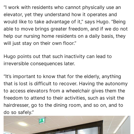
“I work with residents who cannot physically use an
elevator, yet they understand how it operates and
would like to take advantage of it,” says Hugo. “Being
able to move brings greater freedom, and if we do not
help our nursing home residents on a daily basis, they
will just stay on their own floor.”
Hugo points out that such inactivity can lead to
irreversible consequences later.
“It’s important to know that for the elderly, anything
that is lost is difficult to recover. Having the autonomy
to access elevators from a wheelchair gives them the
freedom to attend to their activities, such as visit the
hairdresser, go to the dining room, and so on, and to
do so safely.”