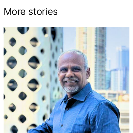
More stories