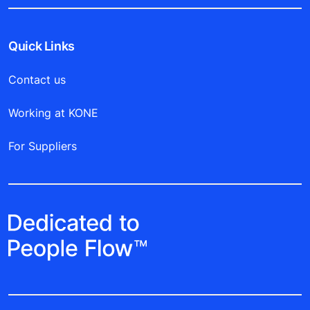
Quick Links
Contact us
Working at KONE
For Suppliers