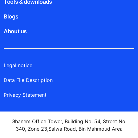
Tools & downloads
Blogs
About us
Legal notice
Data File Description
Privacy Statement
Ghanem Office Tower, Building No. 54, Street No.
340, Zone 23,Salwa Road, Bin Mahmoud Area