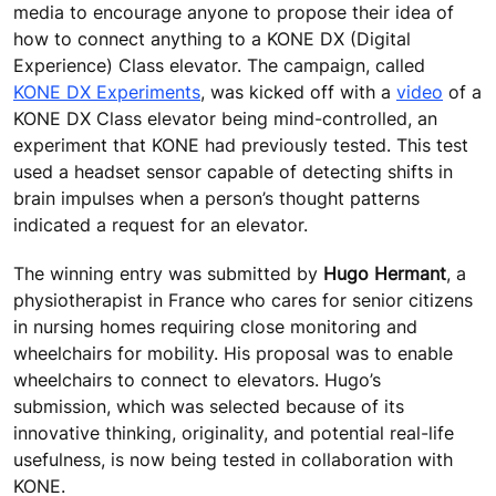
media to encourage anyone to propose their idea of
how to connect anything to a KONE DX (Digital
Experience) Class elevator. The campaign, called
KONE DX Experiments
, was kicked off with a
video
of a
KONE DX Class elevator being mind-controlled, an
experiment that KONE had previously tested. This test
used a headset sensor capable of detecting shifts in
brain impulses when a person’s thought patterns
indicated a request for an elevator.
The winning entry was submitted by
Hugo Hermant
, a
physiotherapist in France who cares for senior citizens
in nursing homes requiring close monitoring and
wheelchairs for mobility. His proposal was to enable
wheelchairs to connect to elevators. Hugo’s
submission, which was selected because of its
innovative thinking, originality, and potential real-life
usefulness, is now being tested in collaboration with
KONE.