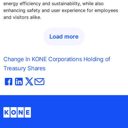
energy efficiency and sustainability, while also
enhancing safety and user experience for employees
and visitors alike.
Load more
Change In KONE Corporations Holding of
Treasury Shares