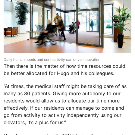
Daily human needs and connectivity can drive innovation.
Then there is the matter of how time resources could
be better allocated for Hugo and his colleagues.
“At times, the medical staff might be taking care of as
many as 80 patients. Giving more autonomy to our
residents would allow us to allocate our time more
effectively. If our residents can manage to come and
go from activity to activity independently using our
elevators, it’s a plus for us.”