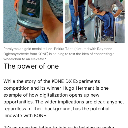
Paralympian gold medalist Leo-Pekka Tähti (pictured with Raymond
Ogienoyevbede from KONE) is helping to test the idea of connecting a
wheelchair to an elevator.*
The power of one
While the story of the KONE DX Experiments
competition and its winner Hugo Hermant is one
example of how digitalization opens up new
opportunities. The wider implications are clear; anyone,
regardless of their background, has the potential
innovate with KONE.
“It’s an open invitation to join us in helping to make