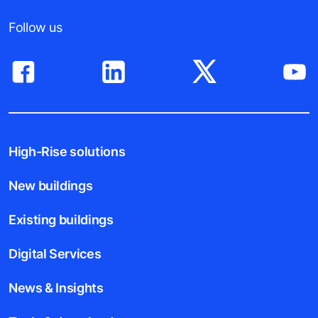
Follow us
High-Rise solutions
New buildings
Existing buildings
Digital Services
News & Insights