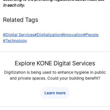
in each city.
Related Tags
#Digital Services
#Digitalization
#Innovation
#People
#Technology
Explore KONE Digital Services
Digitization is being used to enhance hygiene in public
and private spaces. Could your building benefit?
Learn more