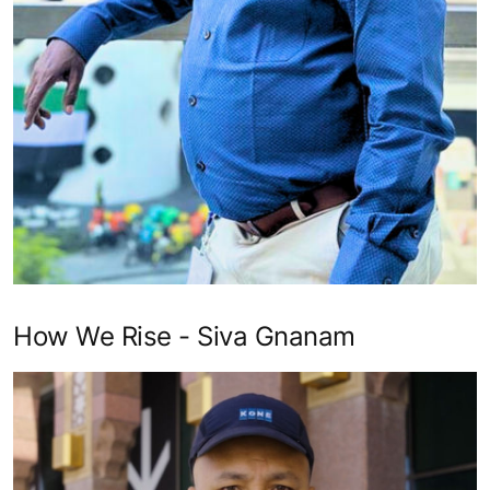
How We Rise - Siva Gnanam