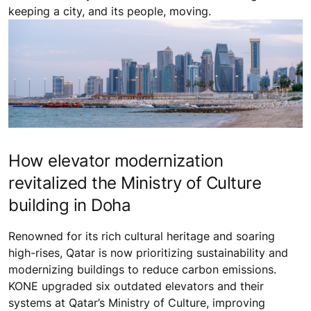
keeping a city, and its people, moving.
How elevator modernization
revitalized the Ministry of Culture
building in Doha
Renowned for its rich cultural heritage and soaring
high-rises, Qatar is now prioritizing sustainability and
modernizing buildings to reduce carbon emissions.
KONE upgraded six outdated elevators and their
systems at Qatar’s Ministry of Culture, improving