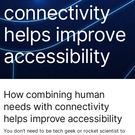
connectivity
helps improve
accessibility
How combining human
needs with connectivity
helps improve accessibility
You don’t need to be tech geek or rocket scientist to