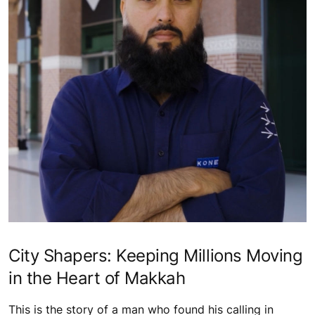
City Shapers: Keeping Millions Moving
in the Heart of Makkah
This is the story of a man who found his calling in