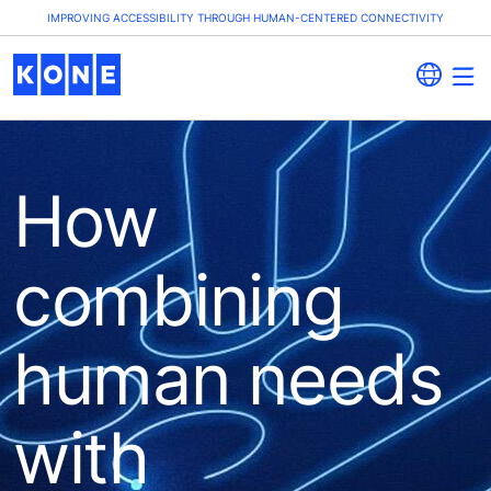
IMPROVING ACCESSIBILITY THROUGH HUMAN-CENTERED CONNECTIVITY
How
combining
human needs
with