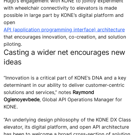
Hugo’s engagement with KONE to jointly experiment
with wheelchair connectivity to elevators is made
possible in large part by KONE’s digital platform and
open
API (application programming interface) architecture
that encourages innovation, co-creation, and solution
piloting.
Casting a wider net encourages new
ideas
“Innovation is a critical part of KONE’s DNA and a key
determinant in our ability to deliver customer-centric
solutions and services,” notes
Raymond
Ogienoyevbede
, Global API Operations Manager for
KONE.
“An underlying design philosophy of the KONE DX Class
elevator, its digital platform, and open API architecture
has been to welcome a broad cross-section of solution