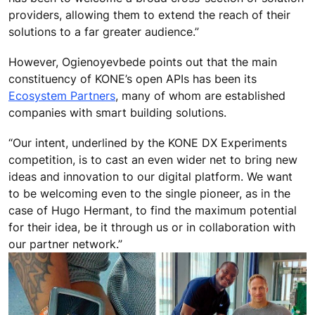
providers, allowing them to extend the reach of their
solutions to a far greater audience.”
However, Ogienoyevbede points out that the main
constituency of KONE’s open APIs has been its
Ecosystem Partners
, many of whom are established
companies with smart building solutions.
“Our intent, underlined by the KONE DX Experiments
competition, is to cast an even wider net to bring new
ideas and innovation to our digital platform. We want
to be welcoming even to the single pioneer, as in the
case of Hugo Hermant, to find the maximum potential
for their idea, be it through us or in collaboration with
our partner network.”