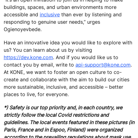
buildings, spaces, and urban environments more
accessible and
inclusive
than ever by listening and
responding to genuine user needs,” urges
Ogienoyevbede.
Have an innovative idea you would like to explore with
us? You can learn about us by visiting
https://dev.kone.com
. And if you would like us to
contact you by email, write to
api-support@kone.com
.
At KONE, we want to foster an open culture to co-
create and collaborate with the aim to build our cities
more sustainable, inclusive, and accessible – better
places to live, for everyone.
*) Safety is our top priority and, in each country, we
strictly follow the local Covid restrictions and
guidelines. The local events featured in these pictures (in
Paris, France and in Espoo, Finland) were organized
according to the prevailing regulations about mask use