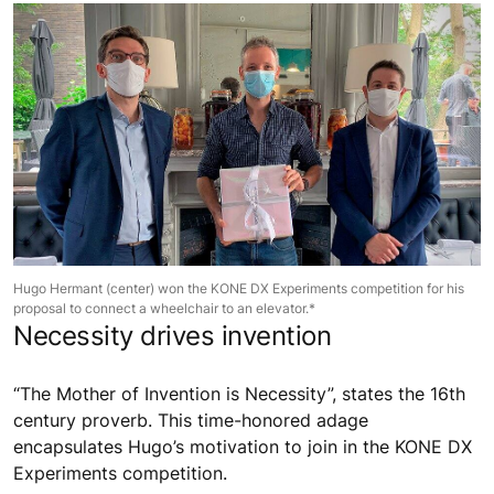
Hugo Hermant (center) won the KONE DX Experiments competition for his
proposal to connect a wheelchair to an elevator.*
Necessity drives invention
“The Mother of Invention is Necessity”, states the 16th
century proverb. This time-honored adage
encapsulates Hugo’s motivation to join in the KONE DX
Experiments competition.