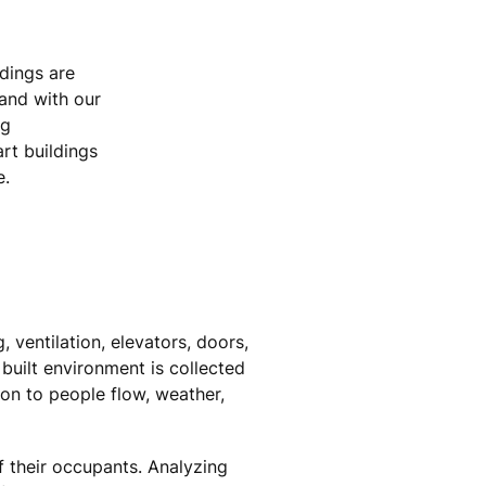
ldings are
 and with our
ng
rt buildings
e.
 ventilation, elevators, doors,
 built environment is collected
on to people flow, weather,
f their occupants. Analyzing