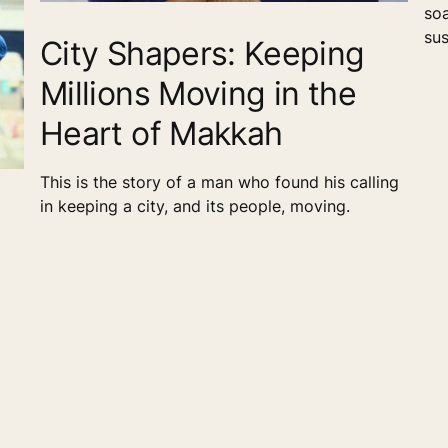
soa
sus
City Shapers: Keeping
red
Millions Moving in the
out
Min
Heart of Makkah
and
and
ali
This is the story of a man who found his calling
in keeping a city, and its people, moving.