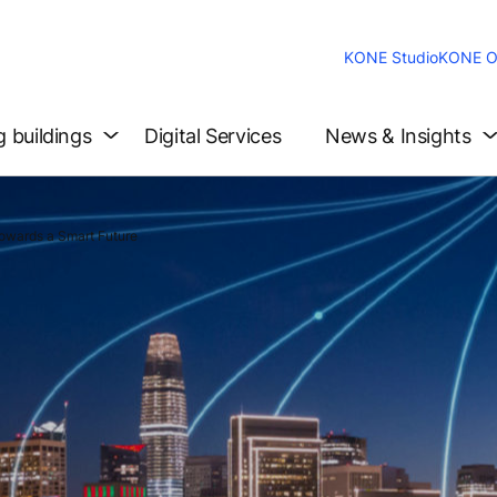
KONE Studio
KONE O
g buildings
Digital Services
News & Insights
owards a Smart Future