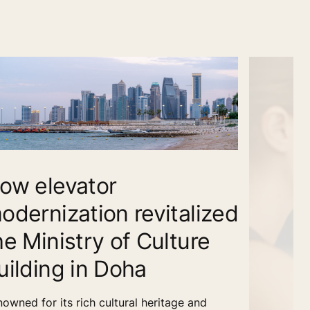
ow elevator
odernization revitalized
he Ministry of Culture
uilding in Doha
owned for its rich cultural heritage and