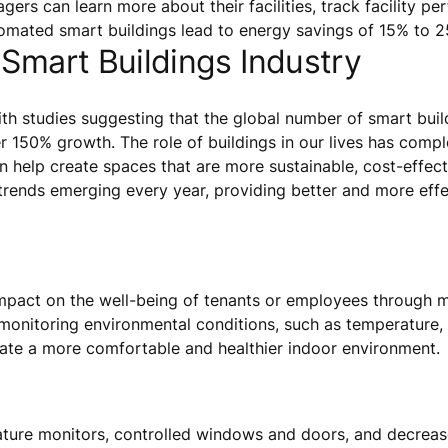
gers can learn more about their facilities, track facility p
tomated smart buildings lead to energy savings of 15% to 
 Smart Buildings Industry
th studies suggesting that the global number of smart bui
er 150% growth. The role of buildings in our lives has compl
 help create spaces that are more sustainable, cost-effecti
trends emerging every year, providing better and more effec
mpact on the well-being of tenants or employees through 
 monitoring environmental conditions, such as temperature, 
reate a more comfortable and healthier indoor environment.
ature monitors, controlled windows and doors, and decreas