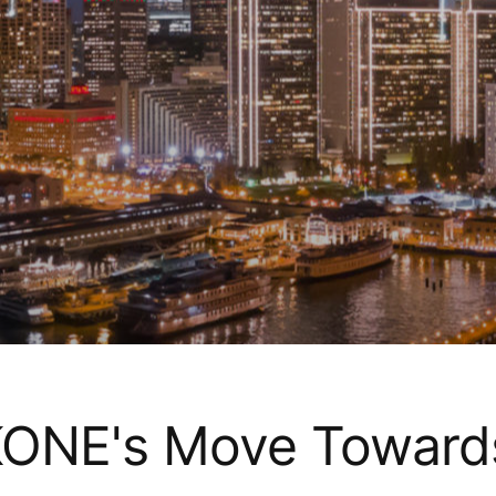
 KONE's Move Toward