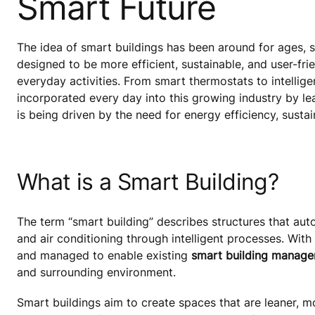
Smart Future
The idea of smart buildings has been around for ages, si
designed to be more efficient, sustainable, and user-fr
everyday activities. From smart thermostats to intellige
incorporated every day into this growing industry by l
is being driven by the need for energy efficiency, sust
What is a Smart Building?
The term “smart building” describes structures that auto
and air conditioning through intelligent processes. With 
and managed to enable existing
smart building manag
and surrounding environment.
Smart buildings aim to create spaces that are leaner, m