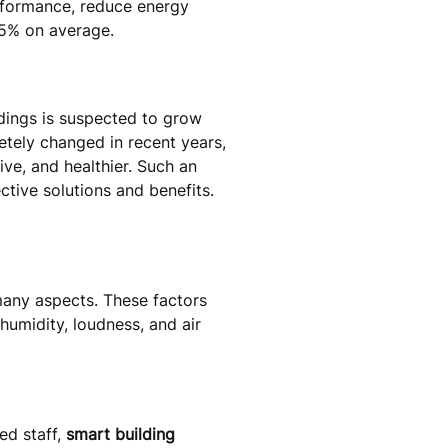
erformance, reduce energy
25% on average.
ldings is suspected to grow
etely changed in recent years,
ve, and healthier. Such an
tive solutions and benefits.
many aspects. These factors
humidity, loudness, and air
ed staff,
smart building