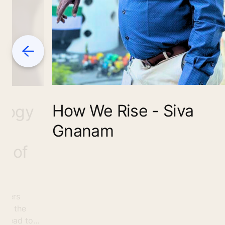
Previous
How We Rise - Siva
ology
Gnanam
s
e of
nteers
 as the
spread to