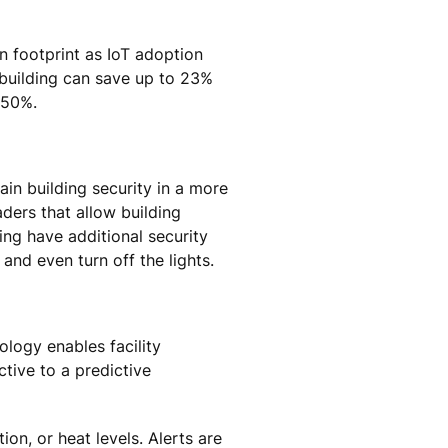
n footprint as IoT adoption
 building can save up to 23%
 50%.
ain building security in a more
ders that allow building
ing have additional security
 and even turn off the lights.
ology enables facility
ive to a predictive
n, or heat levels. Alerts are