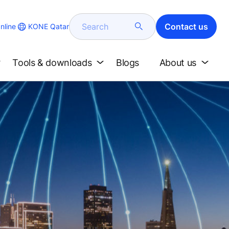
Search
Contact us
KONE Qatar
nline
Tools & downloads
Blogs
About us