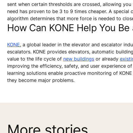
sent when certain thresholds are crossed, allowing you 
need has proven to be 3 to 9 times cheaper. A special ca
algorithm determines that more force is needed to close 
How Can KONE Help You Be a 
KONE
, a global leader in the elevator and escalator in
escalators. KONE provides elevators, automatic buildin
value to the life cycle of
new buildings
or already
existi
improving the efficiency, safety, and user experience of 
learning solutions enable proactive monitoring of KONE
they become major problems.
More stories