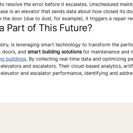
to resolve the error before it escalates. Unscheduled main
se is an elevator that sends data about how closed its door
the door (due to dust, for example), it triggers a repair re
Part of This Future?
dustry, is leveraging smart technology to transform the per
g doors, and
smart building solutions
for maintenance and m
ng buildings
. By collecting real-time data and optimizing 
elevators and escalators. Their cloud-based analytics, artif
 elevator and escalator performance, identifying and addres