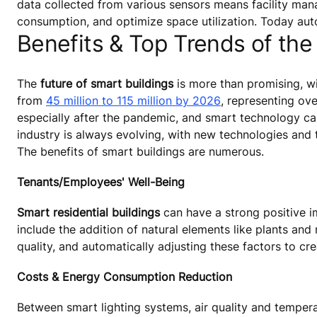
data collected from various sensors means facility mana
consumption, and optimize space utilization. Today au
Benefits & Top Trends of the
The
future of smart buildings
is more than promising, wi
from
45 million to 115 million by 2026
, representing ov
especially after the pandemic, and smart technology can
industry is always evolving, with new technologies and 
The benefits of smart buildings are numerous.
Tenants/Employees' Well-Being
Smart residential buildings
can have a strong positive i
include the addition of natural elements like plants and
quality, and automatically adjusting these factors to c
Costs & Energy Consumption Reduction
Between smart lighting systems, air quality and temper