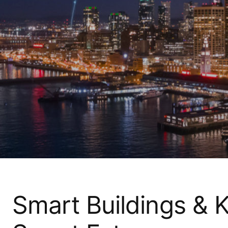
Smart Buildings &