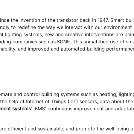
nce the invention of the transistor back in 1947. Smart bui
iendly to redefine the way we interact with our environment
nt lighting systems, new and creative interventions are bei
eading companies such as KONE. This unmatched rise of sma
ainability, and improved and automated building performanc
mate and control building systems such as heating, lighting,
the help of Internet of Things (IoT) sensors, data about the
ement systems
' 'BMS' continuous improvement and adaptati
ore efficient and sustainable, and promote the well-being o