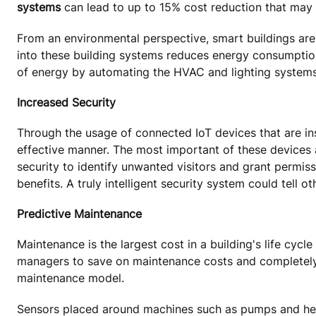
systems
can lead to up to 15% cost reduction that may r
From an environmental perspective, smart buildings are
into these building systems reduces energy consumption
of energy by automating the HVAC and lighting systems
Increased Security
Through the usage of connected IoT devices that are ins
effective manner. The most important of these devices
security to identify unwanted visitors and grant permiss
benefits. A truly intelligent security system could tell o
Predictive Maintenance
Maintenance is the largest cost in a building's life cyc
managers to save on maintenance costs and completely 
maintenance model.
Sensors placed around machines such as pumps and heate