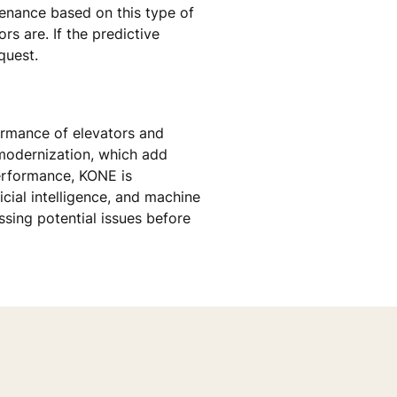
tenance based on this type of
s are. If the predictive
quest.
formance of elevators and
odernization, which add
performance, KONE is
icial intelligence, and machine
sing potential issues before