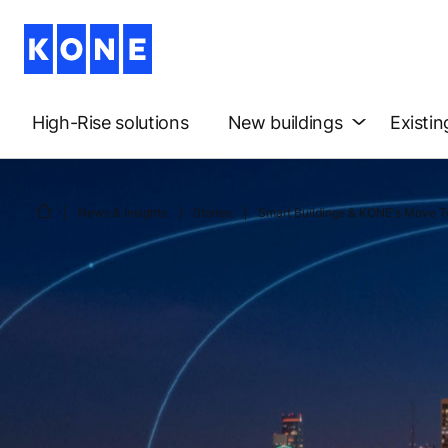
High-Rise solutions
New buildings
Existin
News & Insights
Stories
Smart Buildings & KONE's Move T