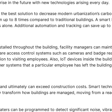
ise in the future with new technologies arising every day.
 the best solution to decrease modern urbanization’s carbo
 up to 8 times compared to traditional buildings. A smart
 alone. Additional automation and tracking can save up to
talled throughout the building, facility managers can maint
 are access control systems such as cameras and badge rea
ion to visiting employees. Also, IoT devices inside the build
ther systems that a particular employee has left the building
le and ultimately can exceed construction costs. Smart techn
transform how buildings are managed, moving from a react
rs can be programmed to detect significant noise, vibratio