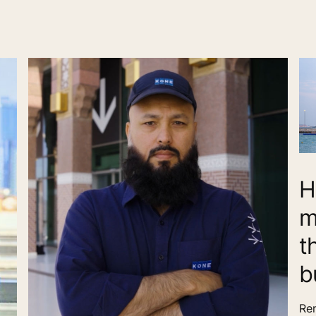
H
m
t
b
Ren