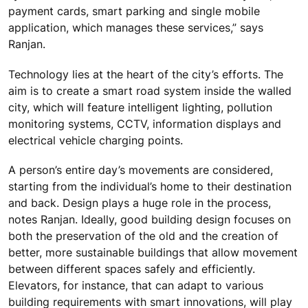
payment cards, smart parking and single mobile
application, which manages these services,” says
Ranjan.
Technology lies at the heart of the city’s efforts. The
aim is to create a smart road system inside the walled
city, which will feature intelligent lighting, pollution
monitoring systems, CCTV, information displays and
electrical vehicle charging points.
A person’s entire day’s movements are considered,
starting from the individual’s home to their destination
and back. Design plays a huge role in the process,
notes Ranjan. Ideally, good building design focuses on
both the preservation of the old and the creation of
better, more sustainable buildings that allow movement
between different spaces safely and efficiently.
Elevators, for instance, that can adapt to various
building requirements with smart innovations, will play