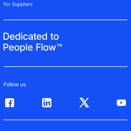
For Suppliers
Follow us