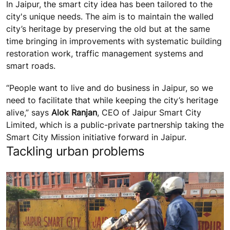
In Jaipur, the smart city idea has been tailored to the
city's unique needs. The aim is to maintain the walled
city’s heritage by preserving the old but at the same
time bringing in improvements with systematic building
restoration work, traffic management systems and
smart roads.
“People want to live and do business in Jaipur, so we
need to facilitate that while keeping the city’s heritage
alive,” says
Alok Ranjan
, CEO of Jaipur Smart City
Limited, which is a public-private partnership taking the
Smart City Mission initiative forward in Jaipur.
Tackling urban problems