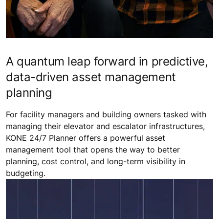
A quantum leap forward in predictive,
data-driven asset management
planning
For facility managers and building owners tasked with
managing their elevator and escalator infrastructures,
KONE 24/7 Planner offers a powerful asset
management tool that opens the way to better
planning, cost control, and long-term visibility in
budgeting.