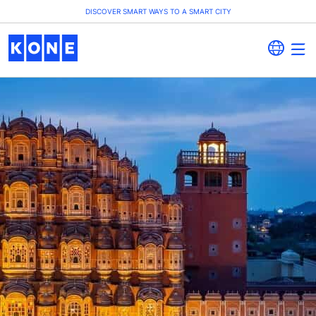
DISCOVER SMART WAYS TO A SMART CITY