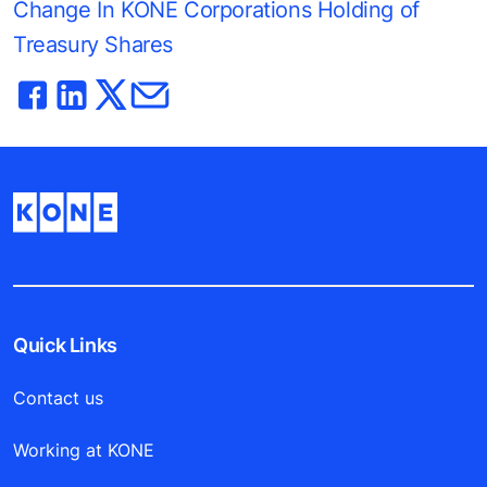
Change In KONE Corporations Holding of
Treasury Shares
Quick Links
Contact us
Working at KONE