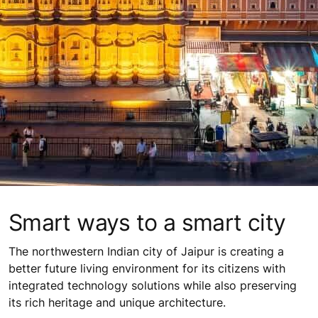
Smart ways to a smart city
The northwestern Indian city of Jaipur is creating a
better future living environment for its citizens with
integrated technology solutions while also preserving
its rich heritage and unique architecture.