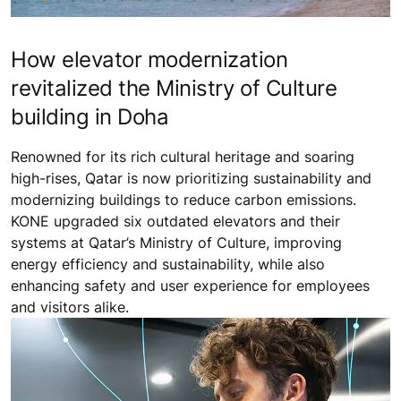
How elevator modernization
revitalized the Ministry of Culture
building in Doha
Renowned for its rich cultural heritage and soaring
high-rises, Qatar is now prioritizing sustainability and
modernizing buildings to reduce carbon emissions.
KONE upgraded six outdated elevators and their
systems at Qatar’s Ministry of Culture, improving
energy efficiency and sustainability, while also
enhancing safety and user experience for employees
and visitors alike.