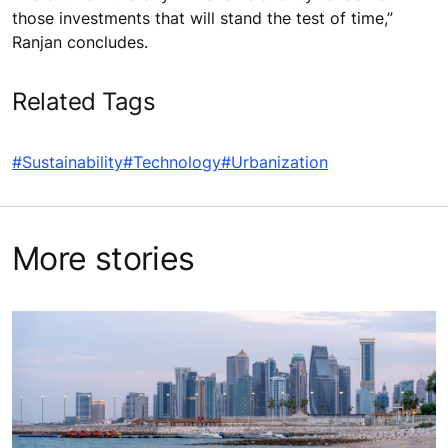
those investments that will stand the test of time,”
Ranjan concludes.
Related Tags
#Sustainability
#Technology
#Urbanization
More stories