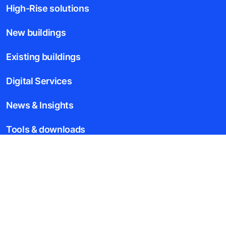
High-Rise solutions
New buildings
Existing buildings
Digital Services
News & Insights
Tools & downloads
Blogs
About us