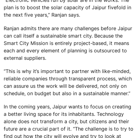
“Electronic vehicles run by solar are in the works. The
plan is to boost the solar capacity of Jaipur fivefold in
the next five years,” Ranjan says.
Ranjan admits there are many challenges before Jaipur
can call itself a sustainable smart city. Because the
Smart City Mission is entirely project-based, it means
each and every element of planning is outsourced to
external suppliers.
“This is why it’s important to partner with like-minded,
reliable companies through transparent process, which
can assure us the work will be delivered, not only on
schedule, on budget but also in a sustainable manner.”
In the coming years, Jaipur wants to focus on creating
a better living space for its inhabitants. Technology
alone does not transform a city, but citizens and their
future are a crucial part of it. “The challenge is to try to
find out how the city will evolve and try to look at