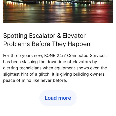
Spotting Escalator & Elevator
Problems Before They Happen
For three years now, KONE 24/7 Connected Services
has been slashing the downtime of elevators by
alerting technicians when equipment shows even the
slightest hint of a glitch. It is giving building owners
peace of mind like never before.
Load more