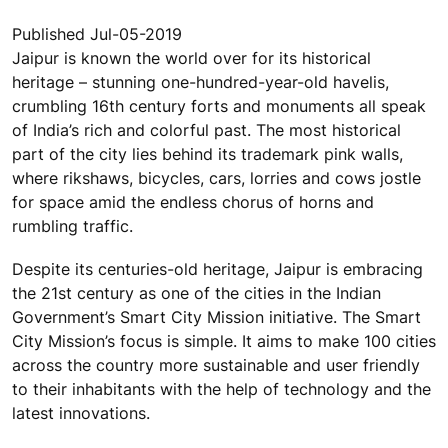
Published Jul-05-2019
Jaipur is known the world over for its historical
heritage – stunning one-hundred-year-old havelis,
crumbling 16th century forts and monuments all speak
of India’s rich and colorful past. The most historical
part of the city lies behind its trademark pink walls,
where rikshaws, bicycles, cars, lorries and cows jostle
for space amid the endless chorus of horns and
rumbling traffic.
Despite its centuries-old heritage, Jaipur is embracing
the 21st century as one of the cities in the Indian
Government’s Smart City Mission initiative. The Smart
City Mission’s focus is simple. It aims to make 100 cities
across the country more sustainable and user friendly
to their inhabitants with the help of technology and the
latest innovations.