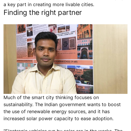
a key part in creating more livable cities.
Finding the right partner
Much of the smart city thinking focuses on
sustainability. The Indian government wants to boost
the use of renewable energy sources, and it has
increased solar power capacity to ease adoption.