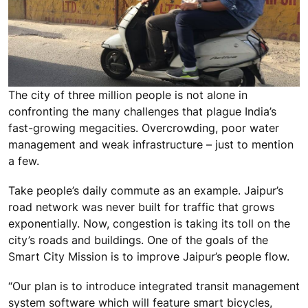
The city of three million people is not alone in
confronting the many challenges that plague India’s
fast-growing megacities. Overcrowding, poor water
management and weak infrastructure – just to mention
a few.
Take people’s daily commute as an example. Jaipur’s
road network was never built for traffic that grows
exponentially. Now, congestion is taking its toll on the
city’s roads and buildings. One of the goals of the
Smart City Mission is to improve Jaipur’s people flow.
“Our plan is to introduce integrated transit management
system software which will feature smart bicycles,