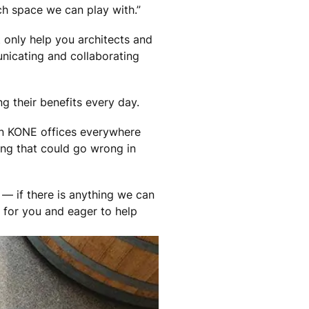
h space we can play with.”
 only help you architects and
nicating and collaborating
g their benefits every day.
 in KONE offices everywhere
ing that could go wrong in
 — if there is anything we can
e for you and eager to help