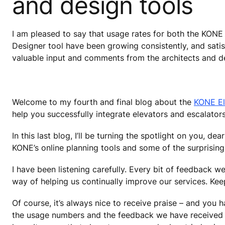
and design tools
I am pleased to say that usage rates for both the KON
Designer tool have been growing consistently, and satisf
valuable input and comments from the architects and 
Welcome to my fourth and final blog about the
KONE El
help you successfully integrate elevators and escalators
In this last blog, I’ll be turning the spotlight on you, d
KONE’s online planning tools and some of the surprising
I have been listening carefully. Every bit of feedback w
way of helping us continually improve our services. Ke
Of course, it’s always nice to receive praise – and you
the usage numbers and the feedback we have received fr