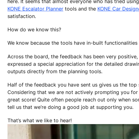
here. It seems that almost everyone who has tried using
KONE Escalator Planner
tools and the
KONE Car Design
satisfaction.
How do we know this?
We know because the tools have in-built functionalities
Across the board, the feedback has been very positive, 
expressed a special appreciation for the detailed draw
outputs directly from the planning tools.
Half of the feedback you have sent us gives us the top s
Considering that we are not actively prompting you for 
great score! Quite often people reach out only when s
tell us that we’re doing a good job at supporting you.
That’s what we like to hear!