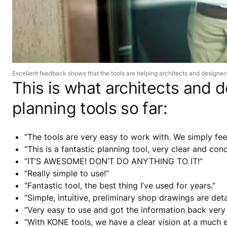
Excellent feedback shows that the tools are helping architects and designers,
This is what architects and
planning tools so far:
“The tools are very easy to work with. We simply feed
“This is a fantastic planning tool, very clear and con
“IT’S AWESOME! DON’T DO ANYTHING TO IT!”
“Really simple to use!”
“Fantastic tool, the best thing I’ve used for years.”
“Simple, intuitive, preliminary shop drawings are deta
“Very easy to use and got the information back very q
“With KONE tools, we have a clear vision at a much ea