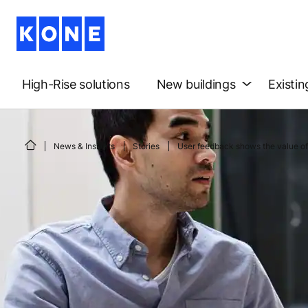
High-Rise solutions
New buildings
Existin
News & Insights
Stories
User feedback shows the value of