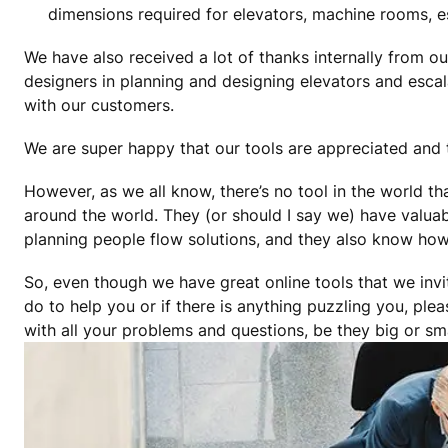
dimensions required for elevators, machine rooms, 
We have also received a lot of thanks internally from o
designers in planning and designing elevators and esca
with our customers.
We are super happy that our tools are appreciated and 
However, as we all know, there’s no tool in the world t
around the world. They (or should I say we) have valuab
planning people flow solutions, and they also know how t
So, even though we have great online tools that we invi
do to help you or if there is anything puzzling you, plea
with all your problems and questions, be they big or sma