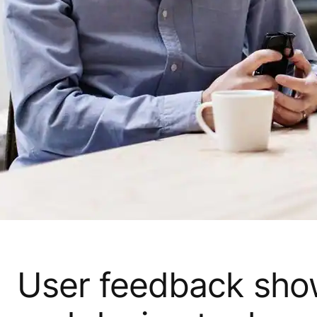
User feedback show