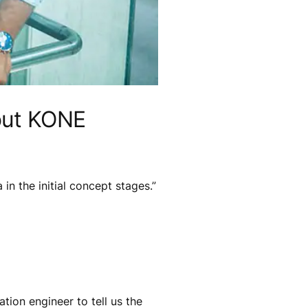
bout KONE
in the initial concept stages.”
tion engineer to tell us the