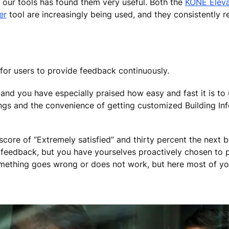
 our tools has found them very useful. Both the
KONE Eleva
er
tool are increasingly being used, and they consistently r
 for users to provide feedback continuously.
and you have especially praised how easy and fast it is to 
ings and the convenience of getting customized Building In
core of “Extremely satisfied” and thirty percent the next be
feedback, but you have yourselves proactively chosen to pro
omething goes wrong or does not work, but here most of y