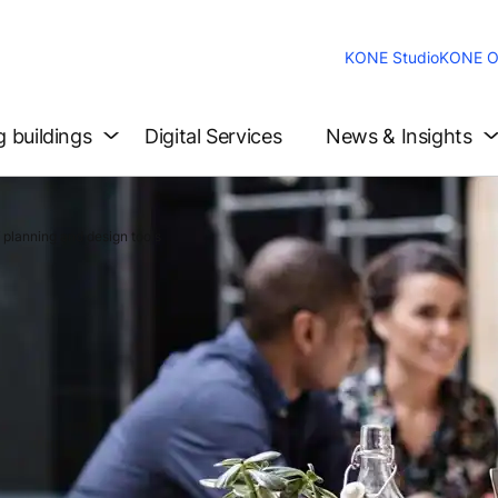
KONE Studio
KONE O
g buildings
Digital Services
News & Insights
 planning and design tools