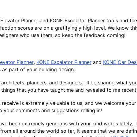
E Elevator Planner and KONE Escalator Planner tools and t
action scores are on a gratifyingly high level. We know thi
designers who use them, so keep the feedback coming!
evator Planner
,
KONE Escalator Planner
and
KONE Car Des
 as part of your building design.
ear architects, planners, and designers. I’ll be sharing what 
 things that you have taught me and revealed to me recentl
e receive is extremely valuable to us, and we welcome your 
ep your comments and suggestions rolling in!
 have been extremely generous with your kind words lately. 
om all around the world so far, it seems that we are defin