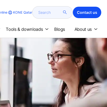
Search
Contact us
KONE Qatar
nline
Tools & downloads
Blogs
About us