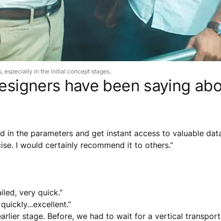
 especially in the initial concept stages.
 designers have been saying a
 in the parameters and get instant access to valuable data 
cise. I would certainly recommend it to others.”
iled, very quick.”
uickly...excellent.”
rlier stage. Before, we had to wait for a vertical transporta