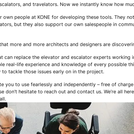
escalators, and travelators. Now we instantly know how muc
ur own people at KONE for developing these tools. They not
lators, but they also support our own salespeople in commu
that more and more architects and designers are discoverin
hat can replace the elevator and escalator experts working
le real-life experience and knowledge of every possible th
o tackle those issues early on in the project.
te you to use fearlessly and independently – free of charge
se don’t hesitate to reach out and contact us. We’re all her
ll.