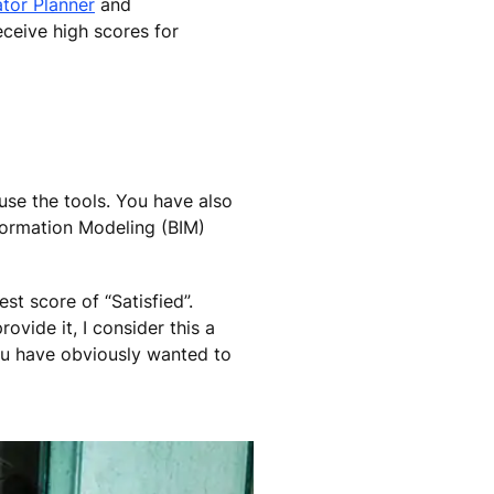
tor Planner
and
eceive high scores for
use the tools. You have also
formation Modeling (BIM)
st score of “Satisfied”.
vide it, I consider this a
ou have obviously wanted to