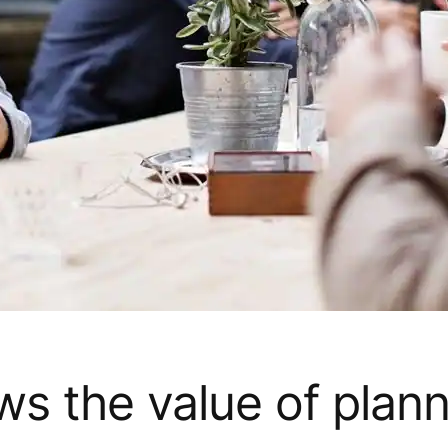
s the value of plann