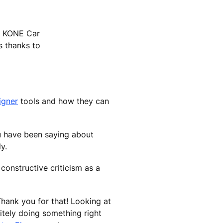
he KONE Car
s thanks to
igner
tools and how they can
you have been saying about
y.
constructive criticism as a
Thank you for that! Looking at
itely doing something right