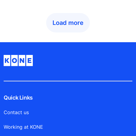
Load more
Quick Links
Contact us
Working at KONE