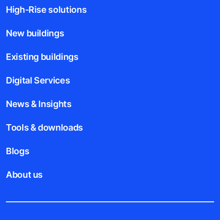
High-Rise solutions
New buildings
Existing buildings
Digital Services
News & Insights
Tools & downloads
Blogs
About us