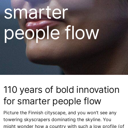
smarter
people flow
110 years of bold innovation
for smarter people flow
Picture the Finnish cityscape, and you won’t see any
towering skyscrapers dominating the skyline. You
might wonder how a country with such a low profile (of