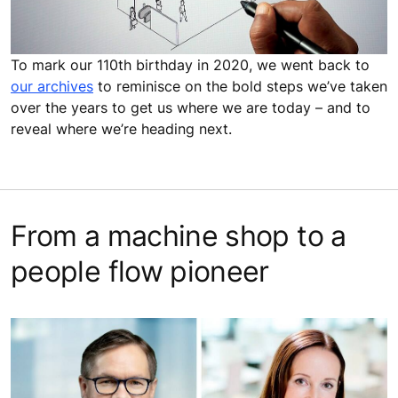
To mark our 110th birthday in 2020, we went back to
our archives
to reminisce on the bold steps we’ve taken
over the years to get us where we are today – and to
reveal where we’re heading next.
From a machine shop to a
people flow pioneer