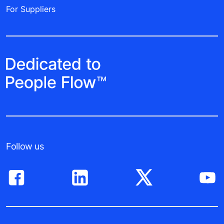
For Suppliers
Follow us