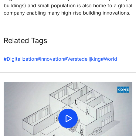
buildings) and small population is also home to a global
company enabling many high-rise building innovations.
Related Tags
#Digitalization
#Innovation
#Verstedelijking
#World