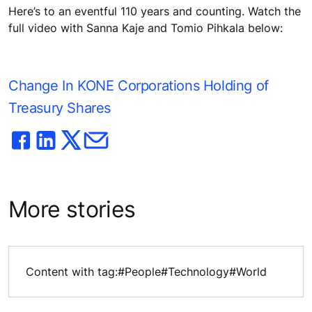
Here’s to an eventful 110 years and counting. Watch the
full video with Sanna Kaje and Tomio Pihkala below:
Change In KONE Corporations Holding of
Treasury Shares
More stories
Content with tag:
#People
#Technology
#World