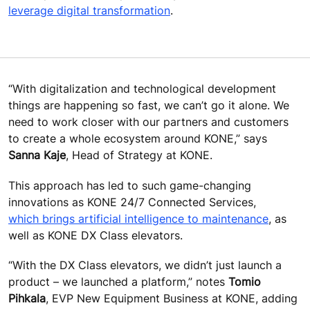
leverage digital transformation
.
“With digitalization and technological development
things are happening so fast, we can’t go it alone. We
need to work closer with our partners and customers
to create a whole ecosystem around KONE,” says
Sanna Kaje
, Head of Strategy at KONE.
This approach has led to such game-changing
innovations as KONE 24/7 Connected Services,
which brings artificial intelligence to maintenance
, as
well as KONE DX Class elevators.
“With the DX Class elevators, we didn’t just launch a
product – we launched a platform,” notes
Tomio
Pihkala
, EVP New Equipment Business at KONE, adding