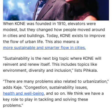
When KONE was founded in 1910, elevators were
modest, but they changed how people moved around
in cities and buildings. Today, KONE exists to improve
the flow of urban life. This also means a
more sustainable and smarter flow in cities.
“Sustainability is the next big topic where KONE will
reinvent and renew itself. This includes topics like
environment, diversity and inclusion,” lists Pihkala.
“There are many problems also related to urbanization,”
adds Kaje. “Congestion, sustainability issues,
health and well-being
, and so on. We think we have a
key role to play in tackling and solving these
problems.”