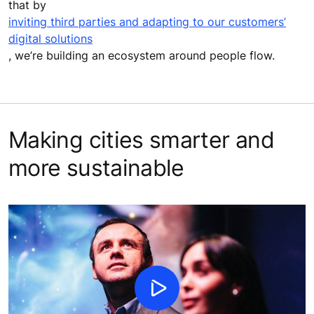
that by
inviting third parties and adapting to our customers’
digital solutions
, we’re building an ecosystem around people flow.
Making cities smarter and
more sustainable