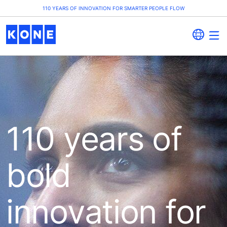
110 YEARS OF INNOVATION FOR SMARTER PEOPLE FLOW
110 years of
bold
innovation for