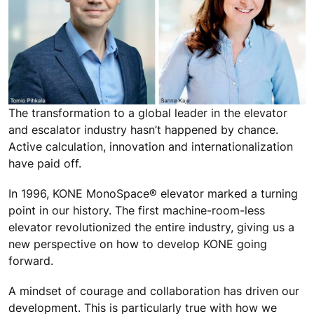
The transformation to a global leader in the elevator
and escalator industry hasn’t happened by chance.
Active calculation, innovation and internationalization
have paid off.
In 1996, KONE MonoSpace® elevator marked a turning
point in our history. The first machine-room-less
elevator revolutionized the entire industry, giving us a
new perspective on how to develop KONE going
forward.
A mindset of courage and collaboration has driven our
development. This is particularly true with how we